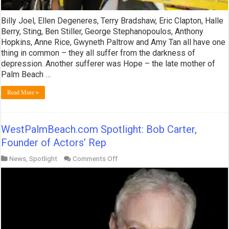
Billy Joel, Ellen Degeneres, Terry Bradshaw, Eric Clapton, Halle
Berry, Sting, Ben Stiller, George Stephanopoulos, Anthony
Hopkins, Anne Rice, Gwyneth Paltrow and Amy Tan all have one
thing in common – they all suffer from the darkness of
depression. Another sufferer was Hope – the late mother of
Palm Beach …
Read More »
WestPalmBeach.com Spotlight: Bob Carter,
Founder of Actors’ Rep
on
News
,
Spotlight
Comments Off
WestPalmBeach.com
Spotlight:
Bob
Carter,
Founder
of
Actors’
Rep