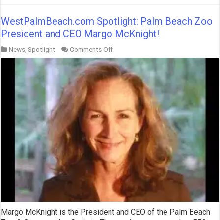
WestPalmBeach.com Spotlight: Palm Beach Zoo
President and CEO Margo McKnight!
on
News
,
Spotlight
Comments Off
WestPalmBeach.com
Spotlight:
Palm
Beach
Zoo
President
and
CEO
Margo
McKnight!
Margo McKnight is the President and CEO of the Palm Beach