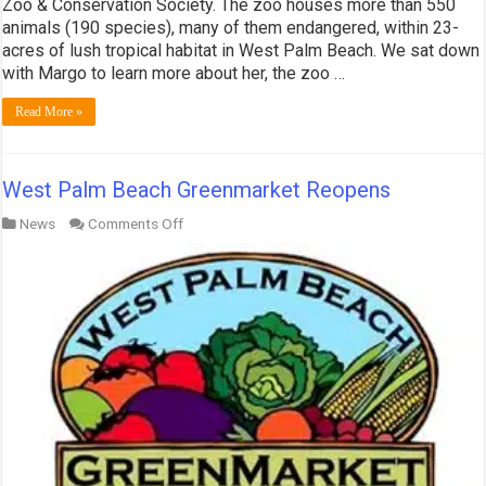
Zoo & Conservation Society. The zoo houses more than 550
animals (190 species), many of them endangered, within 23-
acres of lush tropical habitat in West Palm Beach. We sat down
with Margo to learn more about her, the zoo …
Read More »
West Palm Beach Greenmarket Reopens
on
News
Comments Off
West
Palm
Beach
Greenmarket
Reopens