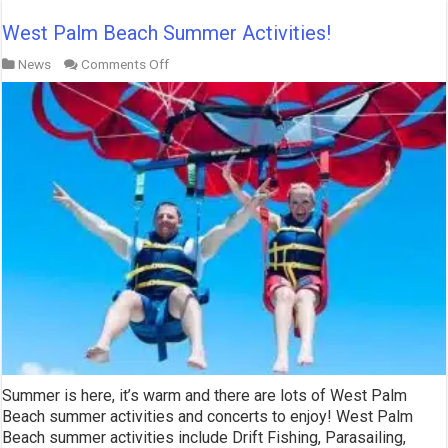
West Palm Beach Summer Activities!
on
News
Comments Off
West
Palm
Beach
Summer
Activities!
Summer is here, it’s warm and there are lots of West Palm
Beach summer activities and concerts to enjoy! West Palm
Beach summer activities include Drift Fishing, Parasailing,