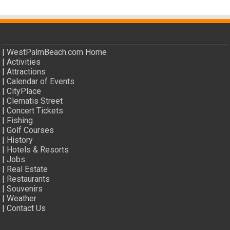
|
WestPalmBeach.com Home
|
Activities
|
Attractions
|
Calendar of Events
|
CityPlace
|
Clematis Street
|
Concert Tickets
|
Fishing
|
Golf Courses
|
History
|
Hotels & Resorts
|
Jobs
|
Real Estate
|
Restaurants
|
Souvenirs
|
Weather
|
Contact Us