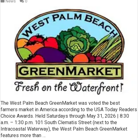
News
0
The West Palm Beach GreenMarket was voted the best
farmers market in America according to the USA Today Readers
Choice Awards. Held Saturdays through May 31, 2026 | 8:30
a.m. – 1:30 p.m. 101 South Clematis Street (next to the
Intracoastal Waterway), the West Palm Beach GreenMarket
features more than …