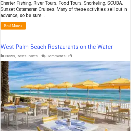
Charter Fishing, River Tours, Food Tours, Snorkeling, SCUBA,
Sunset Catamaran Cruises. Many of these activities sell out in
advance, so be sure …
Read More »
West Palm Beach Restaurants on the Water
on
News
,
Restaurants
Comments Off
West
Palm
Beach
Restaurants
on
the
Water