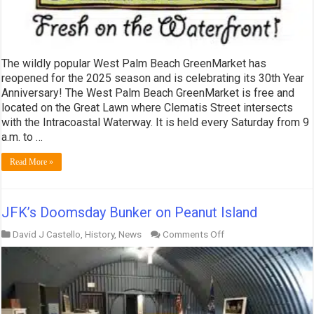
The wildly popular West Palm Beach GreenMarket has
reopened for the 2025 season and is celebrating its 30th Year
Anniversary! The West Palm Beach GreenMarket is free and
located on the Great Lawn where Clematis Street intersects
with the Intracoastal Waterway. It is held every Saturday from 9
a.m. to …
Read More »
JFK’s Doomsday Bunker on Peanut Island
on
David J Castello
,
History
,
News
Comments Off
JFK’s
Doomsday
Bunker
on
Peanut
Island