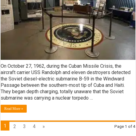
On October 27, 1962, during the Cuban Missile Crisis, the
aircraft carrier USS Randolph and eleven destroyers detected
the Soviet diesel-electric submarine B-59 in the Windward
Passage between the southern-most tip of Cuba and Haiti.
They began depth charging, totally unaware that the Soviet
submarine was carrying a nuclear torpedo …
Read More »
1
2
3
4
»
Page 1 of 4