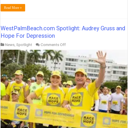
Read More »
WestPalmBeach.com Spotlight: Audrey Gruss and
Hope For Depression
on
News
,
Spotlight
Comments Off
WestPalmBeach.com
Spotlight:
Audrey
Gruss
and
Hope
For
Depression