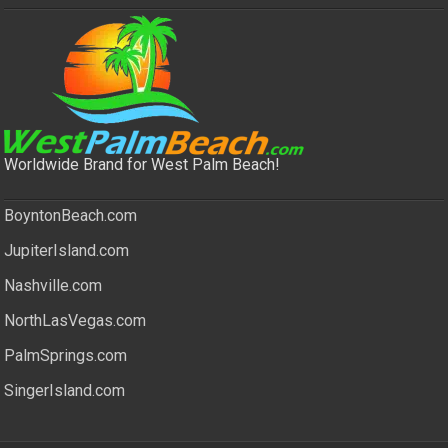
Worldwide Brand for West Palm Beach!
BoyntonBeach.com
JupiterIsland.com
Nashville.com
NorthLasVegas.com
PalmSprings.com
SingerIsland.com