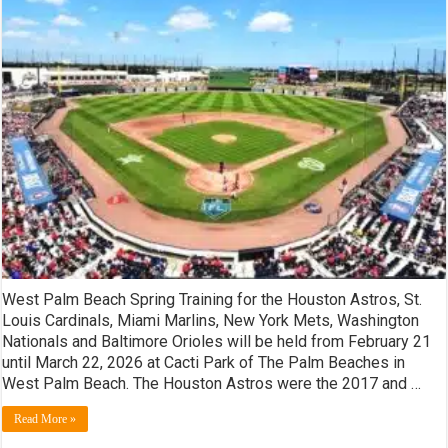
Beach
Spring
Training
Tickets!
West Palm Beach Spring Training for the Houston Astros, St.
Louis Cardinals, Miami Marlins, New York Mets, Washington
Nationals and Baltimore Orioles will be held from February 21
until March 22, 2026 at Cacti Park of The Palm Beaches in
West Palm Beach. The Houston Astros were the 2017 and …
Read More »