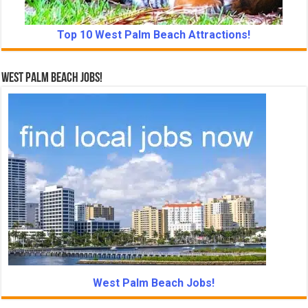
Top 10 West Palm Beach Attractions!
West Palm Beach Jobs!
West Palm Beach Jobs!