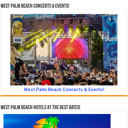
West Palm Beach Concerts & Events!
West Palm Beach Concerts & Events!
West Palm Beach Hotels At The Best Rates!