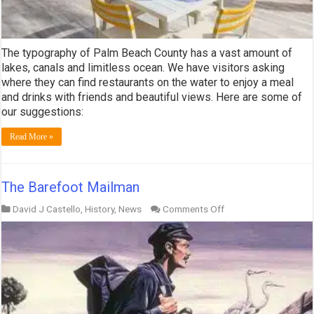
The typography of Palm Beach County has a vast amount of
lakes, canals and limitless ocean. We have visitors asking
where they can find restaurants on the water to enjoy a meal
and drinks with friends and beautiful views. Here are some of
our suggestions:
Read More »
The Barefoot Mailman
on
David J Castello
,
History
,
News
Comments Off
The
Barefoot
Mailman