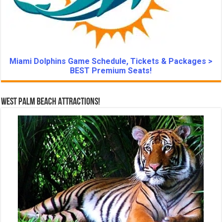
Miami Dolphins Game Schedule, Tickets & Packages >
BEST Premium Seats!
West Palm Beach Attractions!