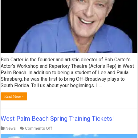
Bob Carter is the founder and artistic director of Bob Carter’s
Actor’s Workshop and Repertory Theatre (Actor’s Rep) in West
Palm Beach. In addition to being a student of Lee and Paula
Strasberg, he was the first to bring Off-Broadway plays to
South Florida. Tell us about your beginnings. I …
Read More »
West Palm Beach Spring Training Tickets!
on
News
Comments Off
West
Palm