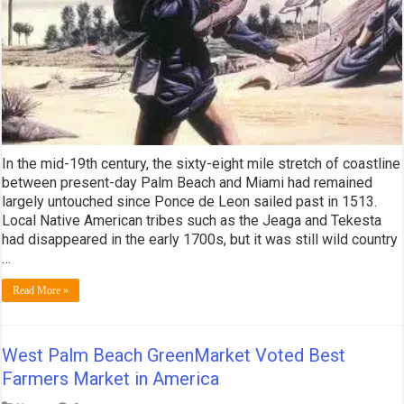
In the mid-19th century, the sixty-eight mile stretch of coastline
between present-day Palm Beach and Miami had remained
largely untouched since Ponce de Leon sailed past in 1513.
Local Native American tribes such as the Jeaga and Tekesta
had disappeared in the early 1700s, but it was still wild country
…
Read More »
West Palm Beach GreenMarket Voted Best
Farmers Market in America