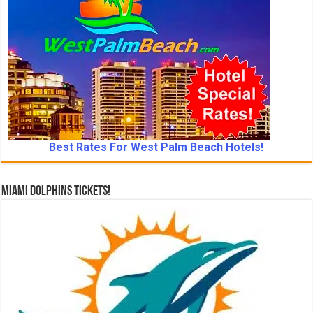
Best Rates For West Palm Beach Hotels!
Miami Dolphins Tickets!