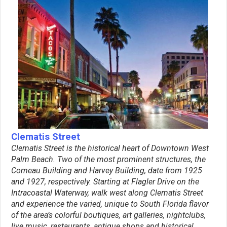
Clematis Street
Clematis Street is the historical heart of Downtown West
Palm Beach. Two of the most prominent structures, the
Comeau Building and Harvey Building, date from 1925
and 1927, respectively. Starting at Flagler Drive on the
Intracoastal Waterway, walk west along Clematis Street
and experience the varied, unique to South Florida flavor
of the area’s colorful boutiques, art galleries, nightclubs,
live music, restaurants, antique shops and historical