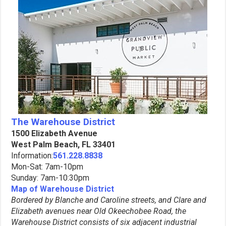
The Warehouse District
1500 Elizabeth Avenue
West Palm Beach, FL 33401
Information:
561.228.8838
Mon-Sat: 7am-10pm
Sunday: 7am-10:30pm
Map of Warehouse District
Bordered by Blanche and Caroline streets, and Clare and
Elizabeth avenues near Old Okeechobee Road, the
Warehouse District consists of six adjacent industrial