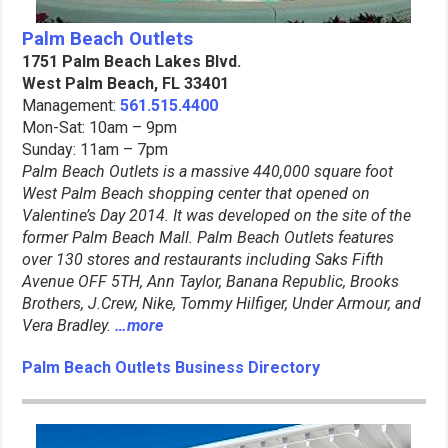
Palm Beach Outlets
1751 Palm Beach Lakes Blvd.
West Palm Beach, FL 33401
Management:
561.515.4400
Mon-Sat: 10am – 9pm
Sunday: 11am – 7pm
Palm Beach Outlets is a massive 440,000 square foot
West Palm Beach shopping center that opened on
Valentine’s Day 2014. It was developed on the site of the
former Palm Beach Mall. Palm Beach Outlets features
over 130 stores and restaurants including Saks Fifth
Avenue OFF 5TH, Ann Taylor, Banana Republic, Brooks
Brothers, J.Crew, Nike, Tommy Hilfiger, Under Armour, and
Vera Bradley.
…more
Palm Beach Outlets Business Directory