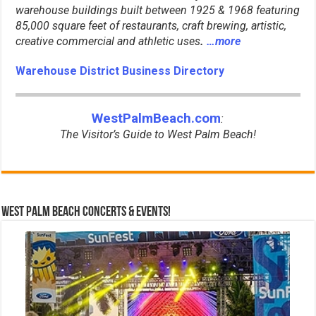
warehouse buildings built between 1925 & 1968 featuring
85,000 square feet of restaurants, craft brewing, artistic,
creative commercial and athletic uses
.
…more
Warehouse District Business Directory
WestPalmBeach.com
:
The Visitor’s Guide to West Palm Beach!
West Palm Beach Concerts & Events!