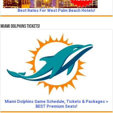
Best Rates For West Palm Beach Hotels!
Miami Dolphins Tickets!
Miami Dolphins Game Schedule, Tickets & Packages >
BEST Premium Seats!