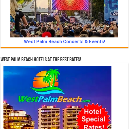
West Palm Beach Concerts & Events!
West Palm Beach Hotels At The Best Rates!