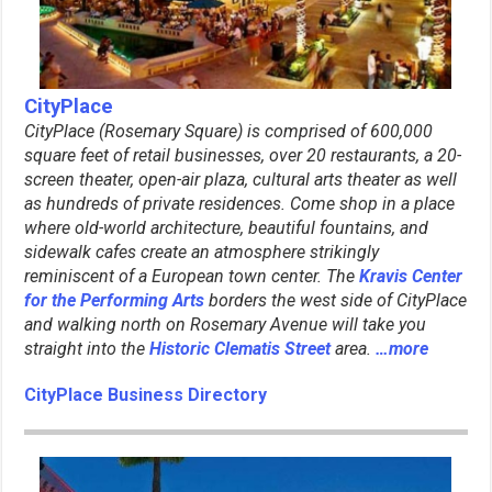
CityPlace
CityPlace (Rosemary Square) is comprised of 600,000
square feet of retail businesses, over 20 restaurants, a 20-
screen theater, open-air plaza, cultural arts theater as well
as hundreds of private residences. Come shop in a place
where old-world architecture, beautiful fountains, and
sidewalk cafes create an atmosphere strikingly
reminiscent of a European town center. The
Kravis Center
for the Performing Arts
borders the west side of CityPlace
and walking north on Rosemary Avenue will take you
straight into the
Historic Clematis Street
area.
…more
CityPlace Business Directory