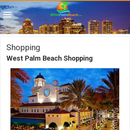
Shopping
West Palm Beach Shopping