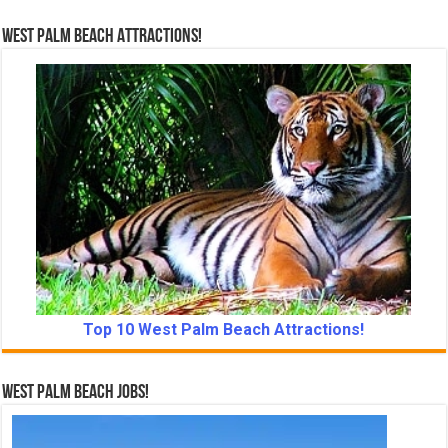
West Palm Beach Attractions!
Top 10 West Palm Beach Attractions!
West Palm Beach Jobs!