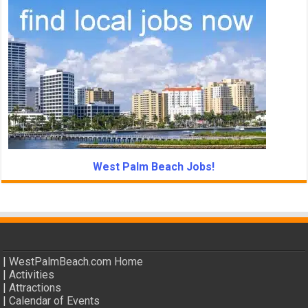
West Palm Beach Jobs!
|
WestPalmBeach.com Home
|
Activities
|
Attractions
|
Calendar of Events