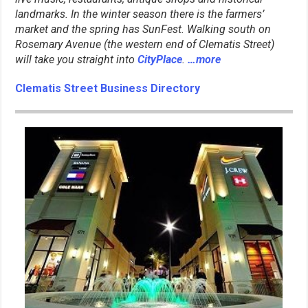
landmarks. In the winter season there is the farmers’
market and the spring has SunFest. Walking south on
Rosemary Avenue (the western end of Clematis Street)
will take you straight into
CityPlace
.
…more
Clematis Street Business Directory