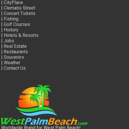
|
CityPlace
|
Clematis Street
|
Concert Tickets
|
Fishing
|
Golf Courses
|
History
|
Hotels & Resorts
|
Jobs
|
Real Estate
|
Restaurants
|
Souvenirs
|
Weather
|
Contact Us
Worldwide Brand for West Palm Beach!