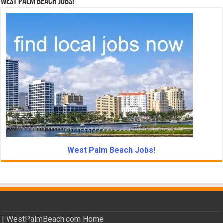
West Palm Beach Jobs!
West Palm Beach Jobs!
|
WestPalmBeach.com Home