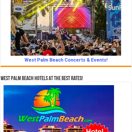
West Palm Beach Concerts & Events!
West Palm Beach Hotels At The Best Rates!