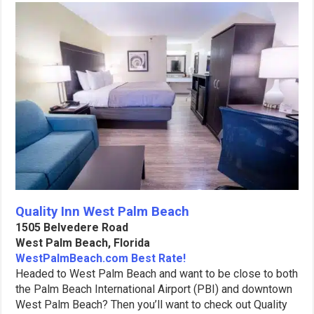
Quality Inn West Palm Beach
1505 Belvedere Road
West Palm Beach, Florida
WestPalmBeach.com Best Rate!
Headed to West Palm Beach and want to be close to both
the Palm Beach International Airport (PBI) and downtown
West Palm Beach? Then you’ll want to check out Quality