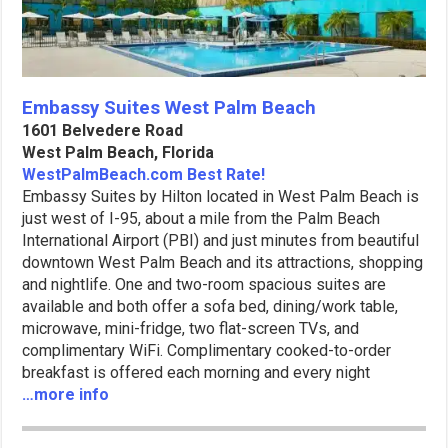
Embassy Suites West Palm Beach
1601 Belvedere Road
West Palm Beach, Florida
WestPalmBeach.com Best Rate!
Embassy Suites by Hilton located in West Palm Beach is
just west of I-95, about a mile from the Palm Beach
International Airport (PBI) and just minutes from beautiful
downtown West Palm Beach and its attractions, shopping
and nightlife. One and two-room spacious suites are
available and both offer a sofa bed, dining/work table,
microwave, mini-fridge, two flat-screen TVs, and
complimentary WiFi. Complimentary cooked-to-order
breakfast is offered each morning and every night
…more info