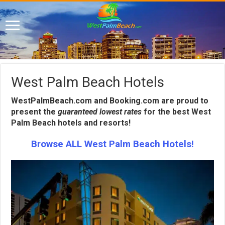
West Palm Beach Hotels
WestPalmBeach.com and Booking.com are proud to
present the
guaranteed lowest rates
for the best West
Palm Beach hotels and resorts!
Browse ALL West Palm Beach Hotels!