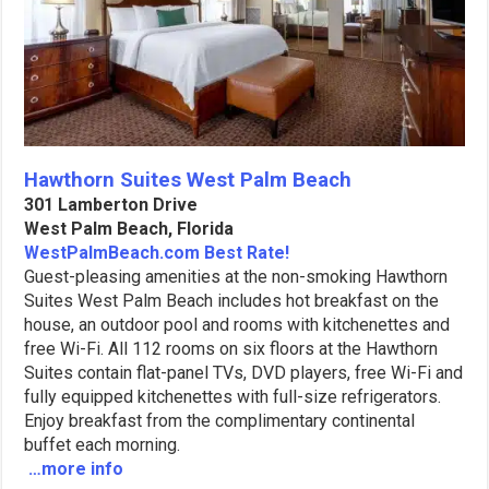
Hawthorn Suites West Palm Beach
301 Lamberton Drive
West Palm Beach, Florida
WestPalmBeach.com Best Rate!
Guest-pleasing amenities at the non-smoking Hawthorn
Suites West Palm Beach includes hot breakfast on the
house, an outdoor pool and rooms with kitchenettes and
free Wi-Fi. All 112 rooms on six floors at the Hawthorn
Suites contain flat-panel TVs, DVD players, free Wi-Fi and
fully equipped kitchenettes with full-size refrigerators.
Enjoy breakfast from the complimentary continental
buffet each morning.
…more info