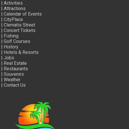
|
Activities
|
Attractions
|
Calendar of Events
|
CityPlace
|
Clematis Street
|
Concert Tickets
|
Fishing
|
Golf Courses
|
History
|
Hotels & Resorts
|
Jobs
|
Real Estate
|
Restaurants
|
Souvenirs
|
Weather
|
Contact Us