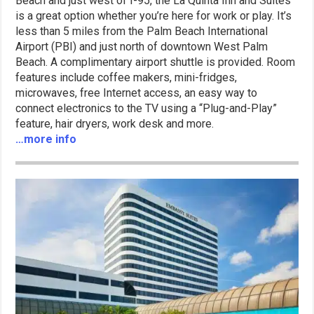
Beach and just west of I-95, the La Quinta Inn and Suites
is a great option whether you’re here for work or play. It’s
less than 5 miles from the Palm Beach International
Airport (PBI) and just north of downtown West Palm
Beach. A complimentary airport shuttle is provided. Room
features include coffee makers, mini-fridges,
microwaves, free Internet access, an easy way to
connect electronics to the TV using a “Plug-and-Play”
feature, hair dryers, work desk and more.
…more info