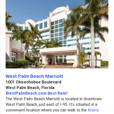
West Palm Beach Marriott
1001 Okeechobee Boulevard
West Palm Beach, Florida
WestPalmBeach.com Best Rate!
The West Palm Beach Marriott is located in downtown
West Palm Beach, just east of I-95. It’s situated in a
convenient location where you can walk to the
Kravis