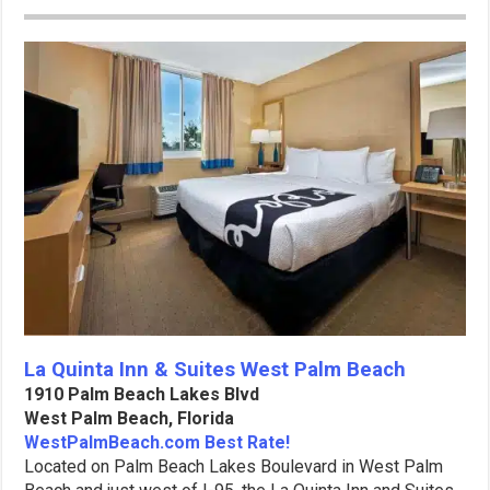
La Quinta Inn & Suites West Palm Beach
1910 Palm Beach Lakes Blvd
West Palm Beach, Florida
WestPalmBeach.com Best Rate!
Located on Palm Beach Lakes Boulevard in West Palm