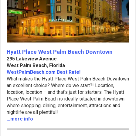
Hyatt Place West Palm Beach Downtown
295 Lakeview Avenue
West Palm Beach, Florida
WestPalmBeach.com Best Rate!
What makes the Hyatt Place West Palm Beach Downtown
an excellent choice? Where do we start?! Location,
location, location – and that’s just for starters. The Hyatt
Place West Palm Beach is ideally situated in downtown
where shopping, dining, entertainment, attractions and
nightlife are all plentiful!
…more info