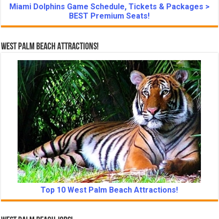
Miami Dolphins Game Schedule, Tickets & Packages >
BEST Premium Seats!
West Palm Beach Attractions!
Top 10 West Palm Beach Attractions!