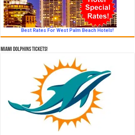
Best Rates For West Palm Beach Hotels!
Miami Dolphins Tickets!