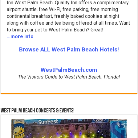
Inn West Palm Beach. Quality Inn offers a complimentary
airport shuttle, free Wi-Fi, free parking, free morning
continental breakfast, freshly baked cookies at night
along with coffee and tea being offered at all times. Want
to bring your pet to West Palm Beach? Great!
…more info
Browse ALL West Palm Beach Hotels!
WestPalmBeach.com
The Visitors Guide to West Palm Beach, Florida!
West Palm Beach Concerts & Events!