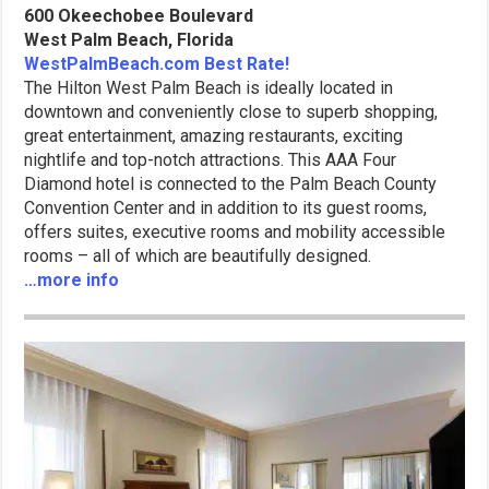
600 Okeechobee Boulevard
West Palm Beach, Florida
WestPalmBeach.com Best Rate!
The Hilton West Palm Beach is ideally located in
downtown and conveniently close to superb shopping,
great entertainment, amazing restaurants, exciting
nightlife and top-notch attractions. This AAA Four
Diamond hotel is connected to the Palm Beach County
Convention Center and in addition to its guest rooms,
offers suites, executive rooms and mobility accessible
rooms – all of which are beautifully designed.
…more info