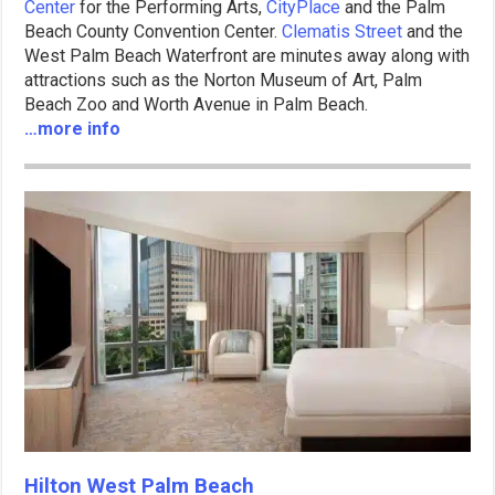
Center
for the Performing Arts,
CityPlace
and the Palm
Beach County Convention Center.
Clematis Street
and the
West Palm Beach Waterfront are minutes away along with
attractions such as the Norton Museum of Art, Palm
Beach Zoo and Worth Avenue in Palm Beach.
…more info
Hilton West Palm Beach