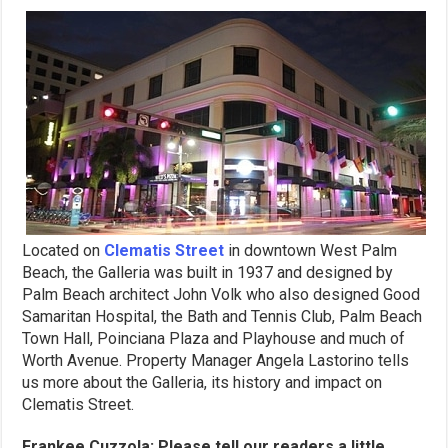
Located on
Clematis Street
in downtown West Palm
Beach, the Galleria was built in 1937 and designed by
Palm Beach architect John Volk who also designed Good
Samaritan Hospital, the Bath and Tennis Club, Palm Beach
Town Hall, Poinciana Plaza and Playhouse and much of
Worth Avenue. Property Manager Angela Lastorino tells
us more about the Galleria, its history and impact on
Clematis Street.
Frankee Cuzzola: Please tell our readers a little