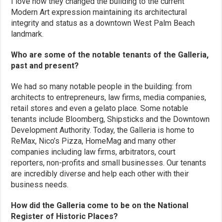
I love how they changed the building to the current
Modern Art expression maintaining its architectural
integrity and status as a downtown West Palm Beach
landmark.
Who are some of the notable tenants of the Galleria,
past and present?
We had so many notable people in the building: from
architects to entrepreneurs, law firms, media companies,
retail stores and even a gelato place. Some notable
tenants include Bloomberg, Shipsticks and the Downtown
Development Authority. Today, the Galleria is home to
ReMax, Nico’s Pizza, HomeMag and many other
companies including law firms, arbitrators, court
reporters, non-profits and small businesses. Our tenants
are incredibly diverse and help each other with their
business needs.
How did the Galleria come to be on the National
Register of Historic Places?