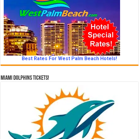
Best Rates For West Palm Beach Hotels!
Miami Dolphins Tickets!