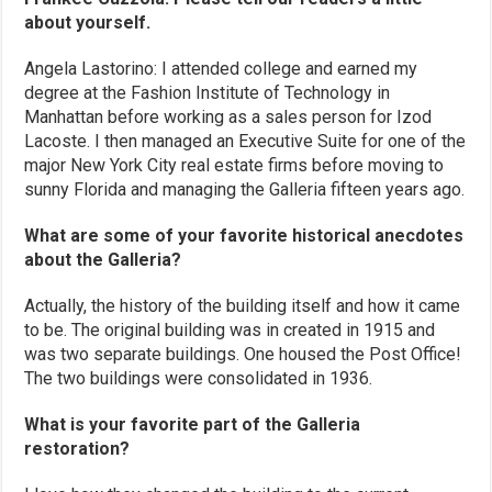
about yourself.
Angela Lastorino: I attended college and earned my
degree at the Fashion Institute of Technology in
Manhattan before working as a sales person for Izod
Lacoste. I then managed an Executive Suite for one of the
major New York City real estate firms before moving to
sunny Florida and managing the Galleria fifteen years ago.
What are some of your favorite historical anecdotes
about the Galleria?
Actually, the history of the building itself and how it came
to be. The original building was in created in 1915 and
was two separate buildings. One housed the Post Office!
The two buildings were consolidated in 1936.
What is your favorite part of the Galleria
restoration?