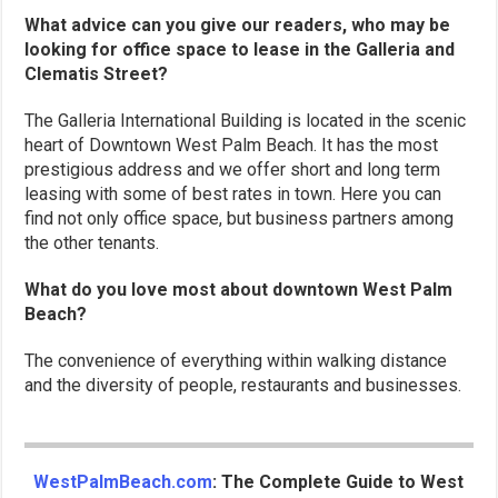
What advice can you give our readers, who may be
looking for office space to lease in the Galleria and
Clematis Street?
The Galleria International Building is located in the scenic
heart of Downtown West Palm Beach. It has the most
prestigious address and we offer short and long term
leasing with some of best rates in town. Here you can
find not only office space, but business partners among
the other tenants.
What do you love most about downtown West Palm
Beach?
The convenience of everything within walking distance
and the diversity of people, restaurants and businesses.
WestPalmBeach.com
: The Complete Guide to West