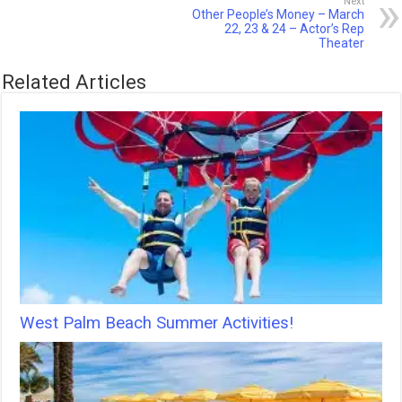
Next
Other People’s Money – March
22, 23 & 24 – Actor’s Rep
Theater
Related Articles
West Palm Beach Summer Activities!