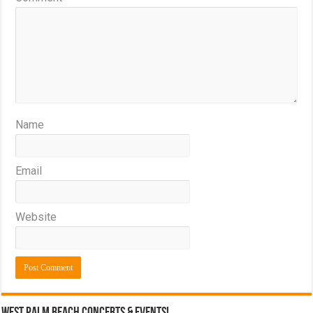
Name
Email
Website