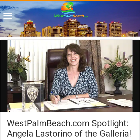
WestPalmBeach.com Spotlight:
Angela Lastorino of the Galleria!