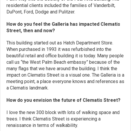
residential clients included the families of Vanderbilt,
DuPont, Ford, Dodge and Pulitzer.
How do you feel the Galleria has impacted Clematis
Street, then and now?
This building started out as Hatch Department Store.
When purchased in 1993 it was refurbished into the
beautiful retail and office building it is today. Many people
call us “the West Palm Beach embassy” because of the
many flags that we have around the building. I think the
impact on Clematis Street is a visual one. The Galleria is a
meeting point, a place everyone knows and references as
a Clematis landmark.
How do you envision the future of Clematis Street?
I love the new 300 block with lots of walking space and
trees. I think Clematis Street is experiencing a
renaissance in terms of walkability.