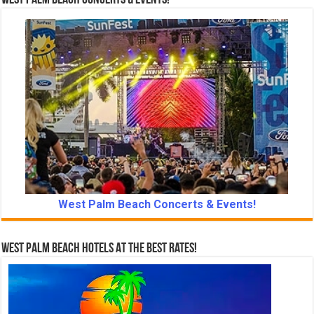
West Palm Beach Concerts & Events!
West Palm Beach Concerts & Events!
West Palm Beach Hotels At The Best Rates!