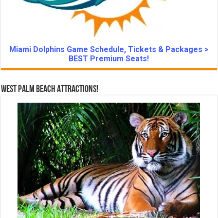
Miami Dolphins Game Schedule, Tickets & Packages >
BEST Premium Seats!
West Palm Beach Attractions!