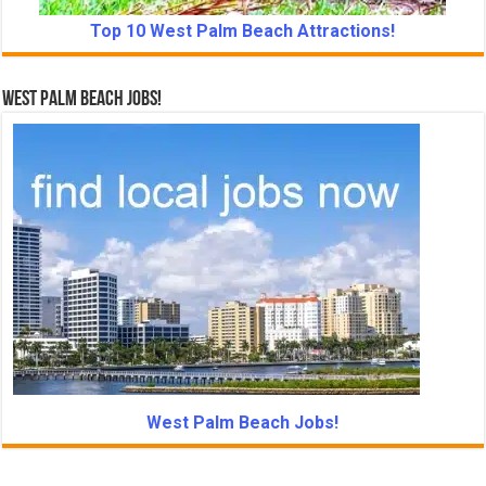
Top 10 West Palm Beach Attractions!
West Palm Beach Jobs!
West Palm Beach Jobs!