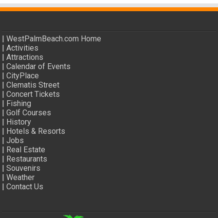
|
WestPalmBeach.com Home
|
Activities
|
Attractions
|
Calendar of Events
|
CityPlace
|
Clematis Street
|
Concert Tickets
|
Fishing
|
Golf Courses
|
History
|
Hotels & Resorts
|
Jobs
|
Real Estate
|
Restaurants
|
Souvenirs
|
Weather
|
Contact Us