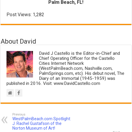
Palm Beach, FL!
Post Views:
1,282
About David
David J Castello is the Editor-in-Chief and
Chief Operating Officer for the Castello
Cities Internet Network
(WestPalmBeach.com, Nashville.com,
PalmSprings.com, etc). His debut novel, The
Diary of an Immortal (1945-1959) was
published in 2016. Visit: www.DavidCastello.com
Previous
WestPalmBeach.com Spotlight:
J. Rachel Gustafson of the
Norton Museum of Art!