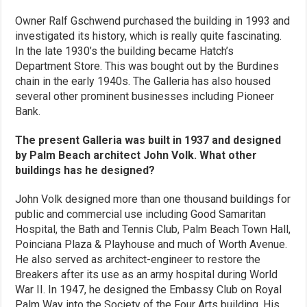
Owner Ralf Gschwend purchased the building in 1993 and
investigated its history, which is really quite fascinating.
In the late 1930’s the building became Hatch’s
Department Store. This was bought out by the Burdines
chain in the early 1940s. The Galleria has also housed
several other prominent businesses including Pioneer
Bank.
The present Galleria was built in 1937 and designed
by Palm Beach architect John Volk. What other
buildings has he designed?
John Volk designed more than one thousand buildings for
public and commercial use including Good Samaritan
Hospital, the Bath and Tennis Club, Palm Beach Town Hall,
Poinciana Plaza & Playhouse and much of Worth Avenue.
He also served as architect-engineer to restore the
Breakers after its use as an army hospital during World
War II. In 1947, he designed the Embassy Club on Royal
Palm Way into the Society of the Four Arts building. His