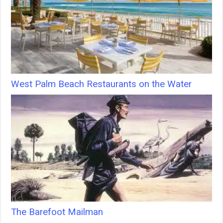
West Palm Beach Restaurants on the Water
The Barefoot Mailman