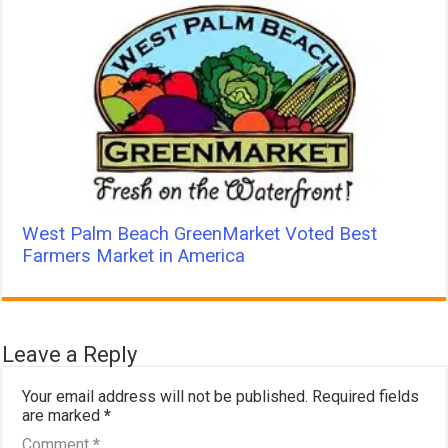
West Palm Beach GreenMarket Voted Best
Farmers Market in America
Leave a Reply
Your email address will not be published.
Required fields
are marked
*
Comment
*