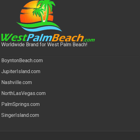
Worldwide Brand for West Palm Beach!
BoyntonBeach.com
JupiterIsland.com
Nashville.com
NorthLasVegas.com
PalmSprings.com
SingerIsland.com