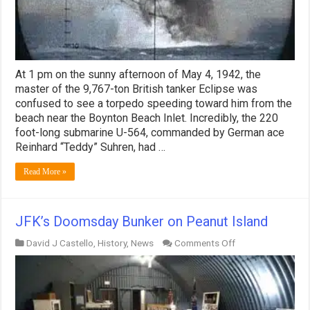
At 1 pm on the sunny afternoon of May 4, 1942, the
master of the 9,767-ton British tanker Eclipse was
confused to see a torpedo speeding toward him from the
beach near the Boynton Beach Inlet. Incredibly, the 220
foot-long submarine U-564, commanded by German ace
Reinhard “Teddy” Suhren, had …
Read More »
JFK’s Doomsday Bunker on Peanut Island
on
David J Castello
,
History
,
News
Comments Off
JFK’s
Doomsday
Bunker
on
Peanut
Island