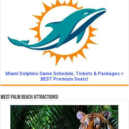
Miami Dolphins Game Schedule, Tickets & Packages >
BEST Premium Seats!
West Palm Beach Attractions!