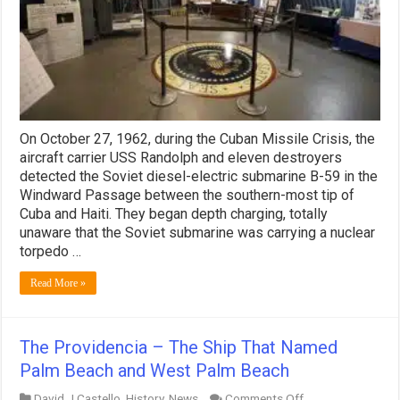
On October 27, 1962, during the Cuban Missile Crisis, the
aircraft carrier USS Randolph and eleven destroyers
detected the Soviet diesel-electric submarine B-59 in the
Windward Passage between the southern-most tip of
Cuba and Haiti. They began depth charging, totally
unaware that the Soviet submarine was carrying a nuclear
torpedo …
Read More »
The Providencia – The Ship That Named
Palm Beach and West Palm Beach
on
David J Castello
,
History
,
News
Comments Off