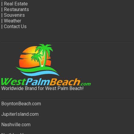
|
Real Estate
|
Restaurants
|
Souvenirs
|
Weather
|
Contact Us
Worldwide Brand for West Palm Beach!
BoyntonBeach.com
JupiterIsland.com
Nashville.com