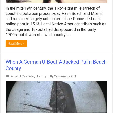
In the mid-19th century, the sixty-eight mile stretch of
coastline between present-day Palm Beach and Miami
had remained largely untouched since Ponce de Leon
sailed past in 1513. Local Native American tribes such as
the Jeaga and Tekesta had disappeared in the early
1700s, but it was still wild country …
Read More »
When A German U-Boat Attacked Palm Beach
County
on
David J Castello
,
History
Comments Off
When
A
German
U-
Boat
Attacked
Palm
Beach
County