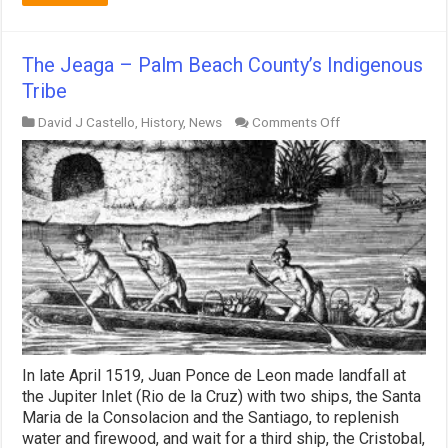
The Jeaga – Palm Beach County’s Indigenous
Tribe
on
David J Castello
,
History
,
News
Comments Off
The
Jeaga
–
Palm
Beach
County’s
Indigenous
Tribe
In late April 1519, Juan Ponce de Leon made landfall at
the Jupiter Inlet (Rio de la Cruz) with two ships, the Santa
Maria de la Consolacion and the Santiago, to replenish
water and firewood, and wait for a third ship, the Cristobal,