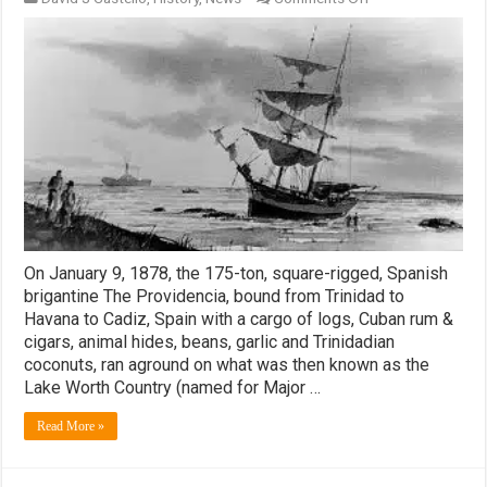
The
Providencia
–
The
Ship
That
Named
Palm
Beach
and
West
Palm
Beach
On January 9, 1878, the 175-ton, square-rigged, Spanish
brigantine The Providencia, bound from Trinidad to
Havana to Cadiz, Spain with a cargo of logs, Cuban rum &
cigars, animal hides, beans, garlic and Trinidadian
coconuts, ran aground on what was then known as the
Lake Worth Country (named for Major …
Read More »