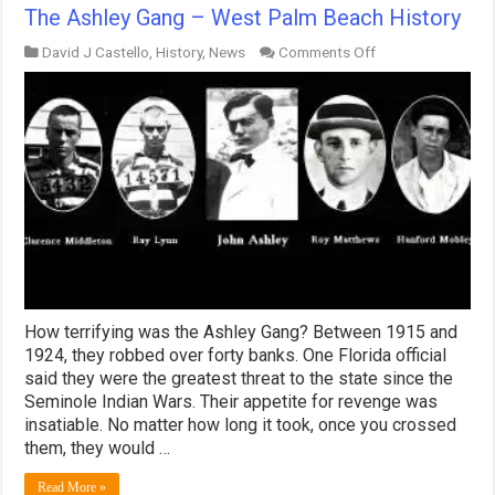
The Ashley Gang – West Palm Beach History
on
David J Castello
,
History
,
News
Comments Off
The
Ashley
Gang
–
West
Palm
Beach
History
How terrifying was the Ashley Gang? Between 1915 and
1924, they robbed over forty banks. One Florida official
said they were the greatest threat to the state since the
Seminole Indian Wars. Their appetite for revenge was
insatiable. No matter how long it took, once you crossed
them, they would …
Read More »