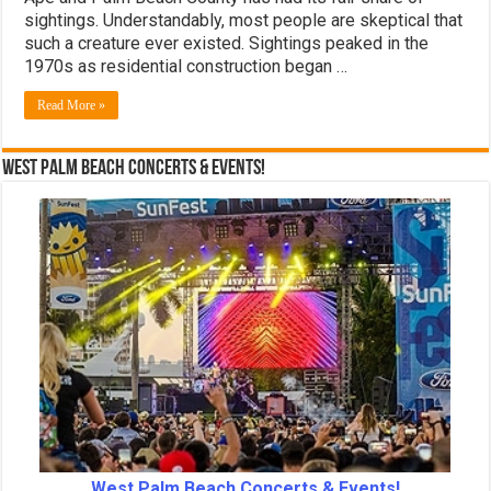
sightings. Understandably, most people are skeptical that
such a creature ever existed. Sightings peaked in the
1970s as residential construction began …
Read More »
West Palm Beach Concerts & Events!
West Palm Beach Concerts & Events!