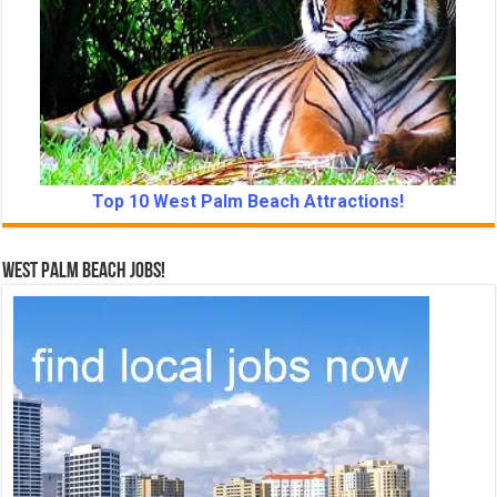
Top 10 West Palm Beach Attractions!
West Palm Beach Jobs!