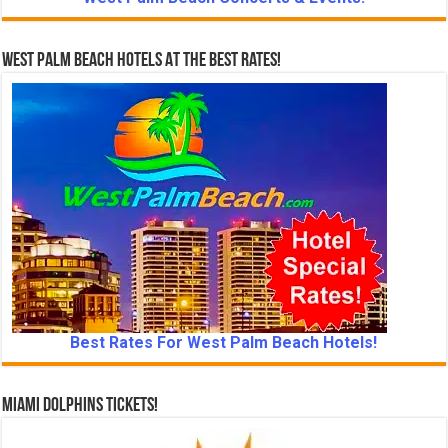
West Palm Beach Hotels At The Best Rates!
Best Rates For West Palm Beach Hotels!
Miami Dolphins Tickets!