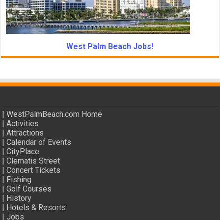
West Palm Beach Jobs!
|
WestPalmBeach.com Home
|
Activities
|
Attractions
|
Calendar of Events
|
CityPlace
|
Clematis Street
|
Concert Tickets
|
Fishing
|
Golf Courses
|
History
|
Hotels & Resorts
|
Jobs