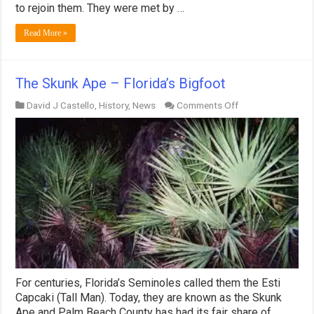
to rejoin them. They were met by …
Read More »
The Skunk Ape – Florida’s Bigfoot
on
David J Castello
,
History
,
News
Comments Off
The
Skunk
Ape
–
Florida’s
Bigfoot
For centuries, Florida’s Seminoles called them the Esti
Capcaki (Tall Man). Today, they are known as the Skunk
Ape and Palm Beach County has had its fair share of