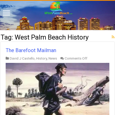
Tag:
West Palm Beach History
The Barefoot Mailman
on
David J Castello
,
History
,
News
Comments Off
The
Barefoot
Mailman