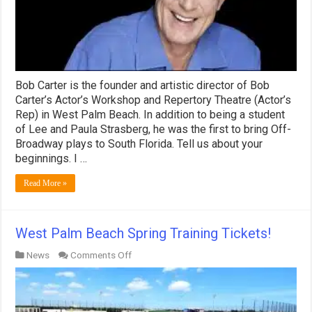
Bob Carter is the founder and artistic director of Bob
Carter’s Actor’s Workshop and Repertory Theatre (Actor’s
Rep) in West Palm Beach. In addition to being a student
of Lee and Paula Strasberg, he was the first to bring Off-
Broadway plays to South Florida. Tell us about your
beginnings. I …
Read More »
West Palm Beach Spring Training Tickets!
on
News
Comments Off
West
Palm
Beach
Spring
Training