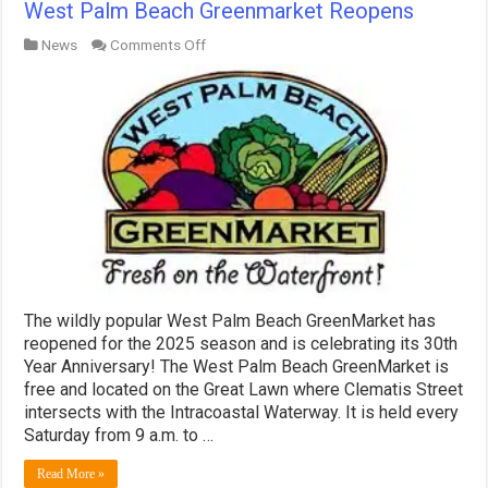
West Palm Beach Greenmarket Reopens
on
News
Comments Off
West
Palm
Beach
Greenmarket
Reopens
The wildly popular West Palm Beach GreenMarket has
reopened for the 2025 season and is celebrating its 30th
Year Anniversary! The West Palm Beach GreenMarket is
free and located on the Great Lawn where Clematis Street
intersects with the Intracoastal Waterway. It is held every
Saturday from 9 a.m. to …
Read More »