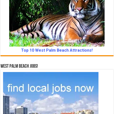
Top 10 West Palm Beach Attractions!
West Palm Beach Jobs!