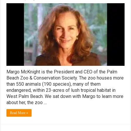
WestPalmBeach.com
Spotlight:
Palm
Beach
Zoo
President
and
CEO
Margo
McKnight!
Margo McKnight is the President and CEO of the Palm
Beach Zoo & Conservation Society. The zoo houses more
than 550 animals (190 species), many of them
endangered, within 23-acres of lush tropical habitat in
West Palm Beach. We sat down with Margo to learn more
about her, the zoo …
Read More »