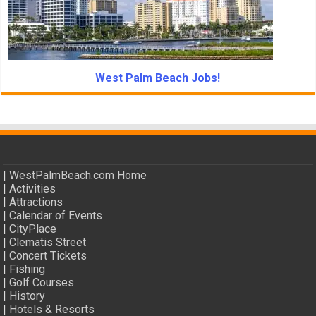
West Palm Beach Jobs!
|
WestPalmBeach.com Home
|
Activities
|
Attractions
|
Calendar of Events
|
CityPlace
|
Clematis Street
|
Concert Tickets
|
Fishing
|
Golf Courses
|
History
|
Hotels & Resorts