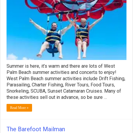
Palm
Beach
Summer
Activities!
Summer is here, it’s warm and there are lots of West
Palm Beach summer activities and concerts to enjoy!
West Palm Beach summer activities include Drift Fishing,
Parasailing, Charter Fishing, River Tours, Food Tours,
Snorkeling, SCUBA, Sunset Catamaran Cruises. Many of
these activities sell out in advance, so be sure …
Read More »
The Barefoot Mailman