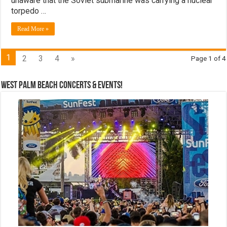
unaware that the Soviet submarine was carrying a nuclear
torpedo …
Read More »
1
2
3
4
»
Page 1 of 4
West Palm Beach Concerts & Events!