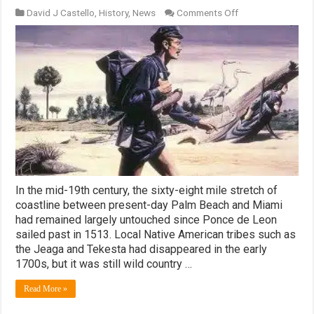
on
David J Castello
,
History
,
News
Comments Off
The
Barefoot
Mailman
In the mid-19th century, the sixty-eight mile stretch of
coastline between present-day Palm Beach and Miami
had remained largely untouched since Ponce de Leon
sailed past in 1513. Local Native American tribes such as
the Jeaga and Tekesta had disappeared in the early
1700s, but it was still wild country …
Read More »