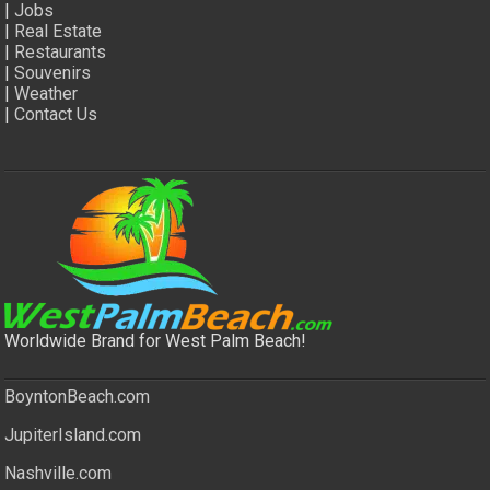
|
Jobs
|
Real Estate
|
Restaurants
|
Souvenirs
|
Weather
|
Contact Us
Worldwide Brand for West Palm Beach!
BoyntonBeach.com
JupiterIsland.com
Nashville.com