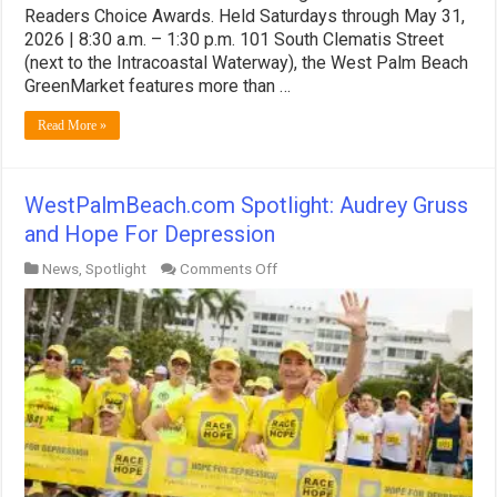
Readers Choice Awards. Held Saturdays through May 31,
2026 | 8:30 a.m. – 1:30 p.m. 101 South Clematis Street
(next to the Intracoastal Waterway), the West Palm Beach
GreenMarket features more than …
Read More »
WestPalmBeach.com Spotlight: Audrey Gruss
and Hope For Depression
on
News
,
Spotlight
Comments Off
WestPalmBeach.com
Spotlight:
Audrey
Gruss
and
Hope
For
Depression