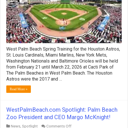
Tickets!
West Palm Beach Spring Training for the Houston Astros,
St. Louis Cardinals, Miami Marlins, New York Mets,
Washington Nationals and Baltimore Orioles will be held
from February 21 until March 22, 2026 at Cacti Park of
The Palm Beaches in West Palm Beach. The Houston
Astros were the 2017 and …
Read More »
WestPalmBeach.com Spotlight: Palm Beach
Zoo President and CEO Margo McKnight!
on
News
,
Spotlight
Comments Off