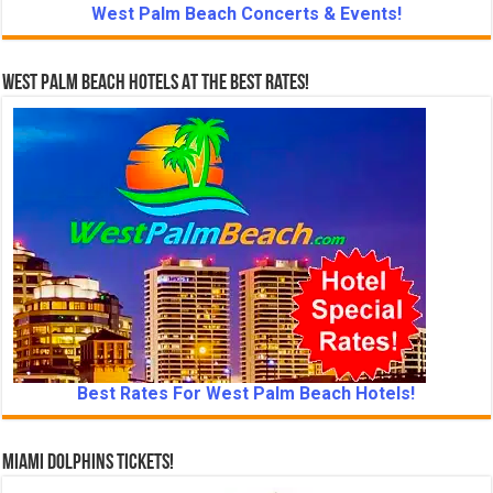
West Palm Beach Concerts & Events!
West Palm Beach Hotels At The Best Rates!
Best Rates For West Palm Beach Hotels!
Miami Dolphins Tickets!