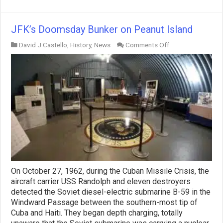
JFK’s Doomsday Bunker on Peanut Island
on
David J Castello
,
History
,
News
Comments Off
JFK’s
Doomsday
Bunker
on
Peanut
Island
On October 27, 1962, during the Cuban Missile Crisis, the
aircraft carrier USS Randolph and eleven destroyers
detected the Soviet diesel-electric submarine B-59 in the
Windward Passage between the southern-most tip of
Cuba and Haiti. They began depth charging, totally