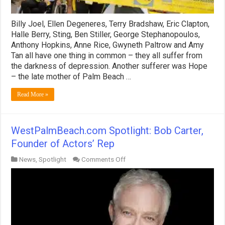
Billy Joel, Ellen Degeneres, Terry Bradshaw, Eric Clapton,
Halle Berry, Sting, Ben Stiller, George Stephanopoulos,
Anthony Hopkins, Anne Rice, Gwyneth Paltrow and Amy
Tan all have one thing in common – they all suffer from
the darkness of depression. Another sufferer was Hope
– the late mother of Palm Beach …
Read More »
WestPalmBeach.com Spotlight: Bob Carter,
Founder of Actors’ Rep
on
News
,
Spotlight
Comments Off
WestPalmBeach.com
Spotlight:
Bob
Carter,
Founder
of
Actors’
Rep