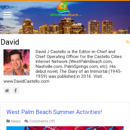
David
David J Castello is the Editor-in-Chief and
Chief Operating Officer for the Castello Cities
Internet Network (WestPalmBeach.com,
Nashville.com, PalmSprings.com, etc). His
debut novel, The Diary of an Immortal (1945-
1959) was published in 2016. Visit:
www.DavidCastello.com
West Palm Beach Summer Activities!
on
News
Comments Off
West