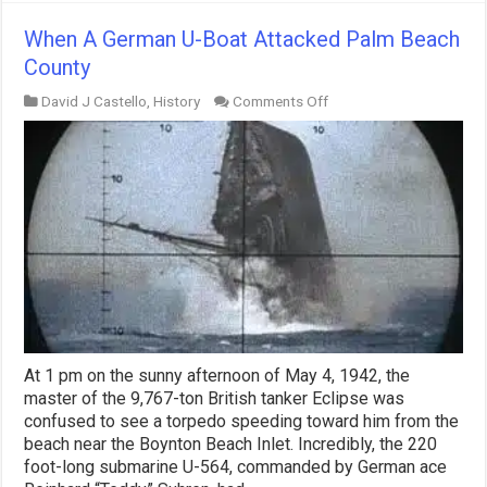
When A German U-Boat Attacked Palm Beach
County
on
David J Castello
,
History
Comments Off
When
A
German
U-
Boat
Attacked
Palm
Beach
County
At 1 pm on the sunny afternoon of May 4, 1942, the
master of the 9,767-ton British tanker Eclipse was
confused to see a torpedo speeding toward him from the
beach near the Boynton Beach Inlet. Incredibly, the 220
foot-long submarine U-564, commanded by German ace