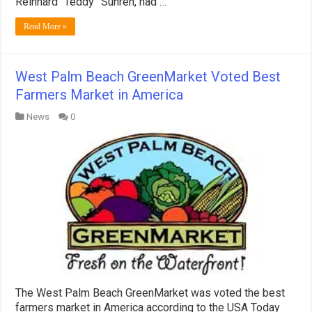
Reinhard “Teddy” Suhren, had …
Read More »
West Palm Beach GreenMarket Voted Best
Farmers Market in America
News
0
The West Palm Beach GreenMarket was voted the best
farmers market in America according to the USA Today