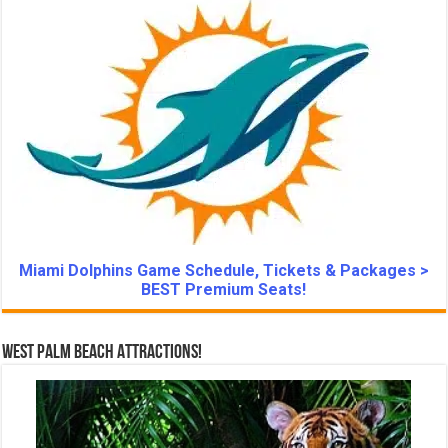
Miami Dolphins Game Schedule, Tickets & Packages >
BEST Premium Seats!
West Palm Beach Attractions!