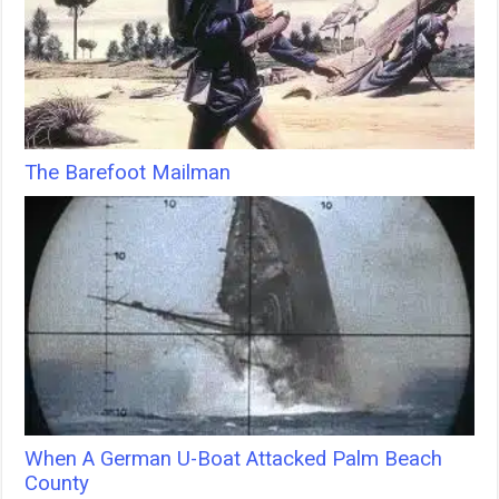
The Barefoot Mailman
When A German U-Boat Attacked Palm Beach
County