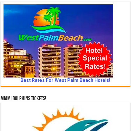
Best Rates For West Palm Beach Hotels!
Miami Dolphins Tickets!