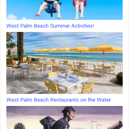
West Palm Beach Summer Activities!
West Palm Beach Restaurants on the Water