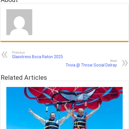
Previous
Glasstress Boca Raton 2025
Next
Trivia @ Throw Social Delray
Related Articles