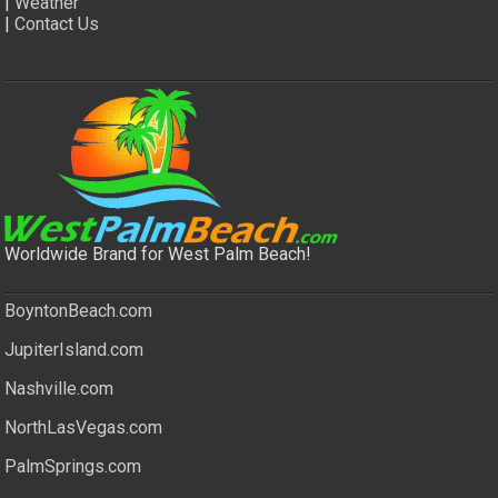
|
Weather
|
Contact Us
Worldwide Brand for West Palm Beach!
BoyntonBeach.com
JupiterIsland.com
Nashville.com
NorthLasVegas.com
PalmSprings.com