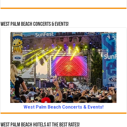
West Palm Beach Concerts & Events!
West Palm Beach Concerts & Events!
West Palm Beach Hotels At The Best Rates!