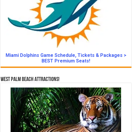
Miami Dolphins Game Schedule, Tickets & Packages >
BEST Premium Seats!
West Palm Beach Attractions!