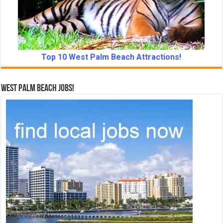
Top 10 West Palm Beach Attractions!
West Palm Beach Jobs!