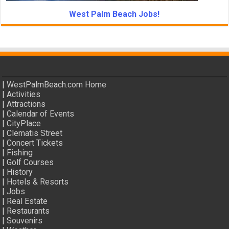
West Palm Beach Jobs!
|
WestPalmBeach.com Home
|
Activities
|
Attractions
|
Calendar of Events
|
CityPlace
|
Clematis Street
|
Concert Tickets
|
Fishing
|
Golf Courses
|
History
|
Hotels & Resorts
|
Jobs
|
Real Estate
|
Restaurants
|
Souvenirs