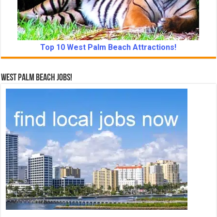
Top 10 West Palm Beach Attractions!
West Palm Beach Jobs!