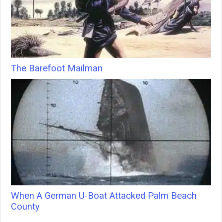
The Barefoot Mailman
When A German U-Boat Attacked Palm Beach
County