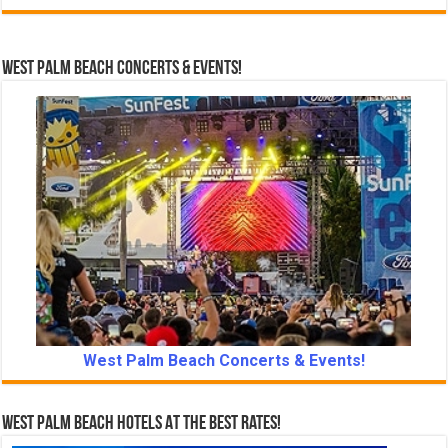
West Palm Beach Concerts & Events!
West Palm Beach Concerts & Events!
West Palm Beach Hotels At The Best Rates!