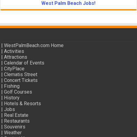
West Palm Beach Jobs!
|
WestPalmBeach.com Home
|
Activities
|
Attractions
|
Calendar of Events
|
CityPlace
|
Clematis Street
|
Concert Tickets
|
Fishing
|
Golf Courses
|
History
|
Hotels & Resorts
|
Jobs
|
Real Estate
|
Restaurants
|
Souvenirs
|
Weather