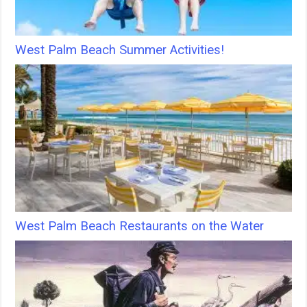
West Palm Beach Summer Activities!
West Palm Beach Restaurants on the Water