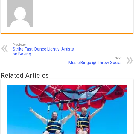
Previous
Strike Fast, Dance Lightly: Artists
on Boxing
Next
Music Bingo @ Throw Social
Related Articles