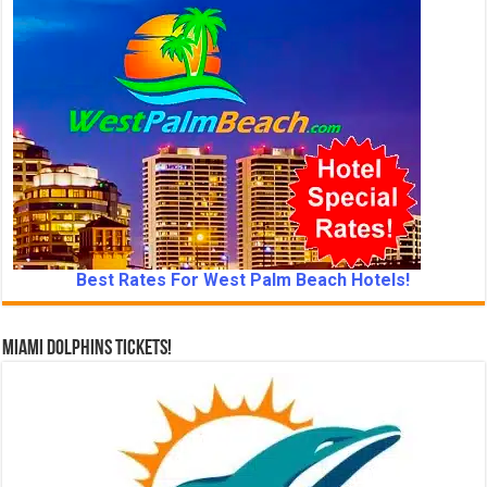
Best Rates For West Palm Beach Hotels!
Miami Dolphins Tickets!