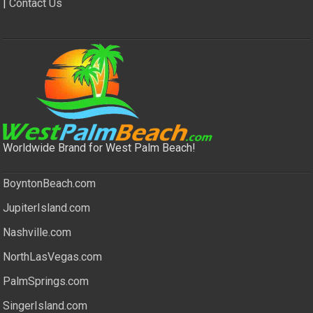
|
Contact Us
Worldwide Brand for West Palm Beach!
BoyntonBeach.com
JupiterIsland.com
Nashville.com
NorthLasVegas.com
PalmSprings.com
SingerIsland.com