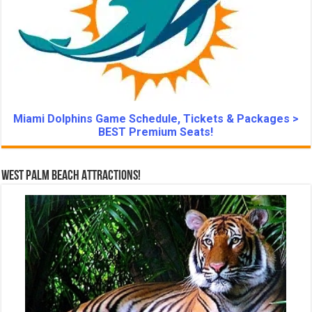
Miami Dolphins Game Schedule, Tickets & Packages >
BEST Premium Seats!
West Palm Beach Attractions!