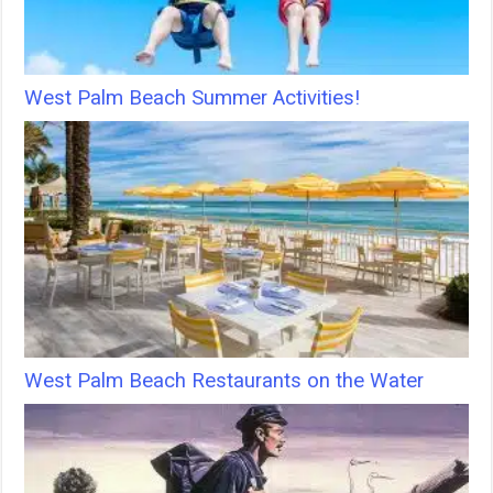
West Palm Beach Summer Activities!
West Palm Beach Restaurants on the Water