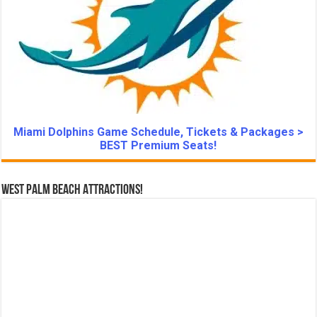
Miami Dolphins Game Schedule, Tickets & Packages >
BEST Premium Seats!
West Palm Beach Attractions!