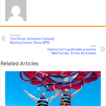
Previous
The Dinner Detective Comedy
Mystery Dinner Show WPB
Next
History Fort Lauderdale presents
“Wild Florida,” A Fine Art Exhibit
Related Articles