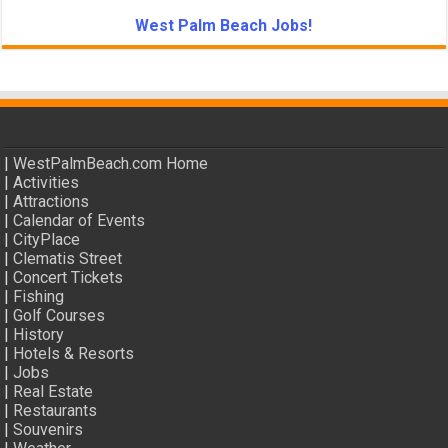
West Palm Beach Jobs!
|
WestPalmBeach.com Home
|
Activities
|
Attractions
|
Calendar of Events
|
CityPlace
|
Clematis Street
|
Concert Tickets
|
Fishing
|
Golf Courses
|
History
|
Hotels & Resorts
|
Jobs
|
Real Estate
|
Restaurants
|
Souvenirs