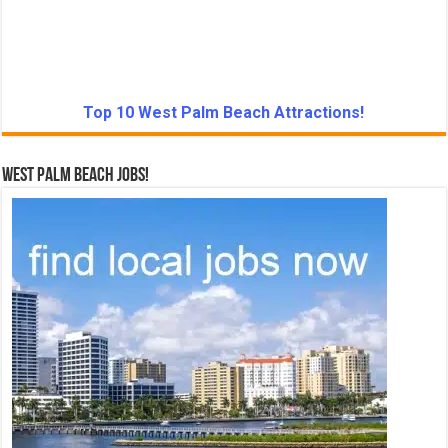
Top 10 West Palm Beach Attractions!
West Palm Beach Jobs!