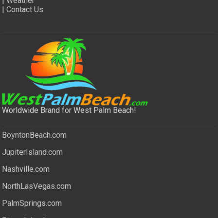
|
Weather
|
Contact Us
Worldwide Brand for West Palm Beach!
BoyntonBeach.com
JupiterIsland.com
Nashville.com
NorthLasVegas.com
PalmSprings.com