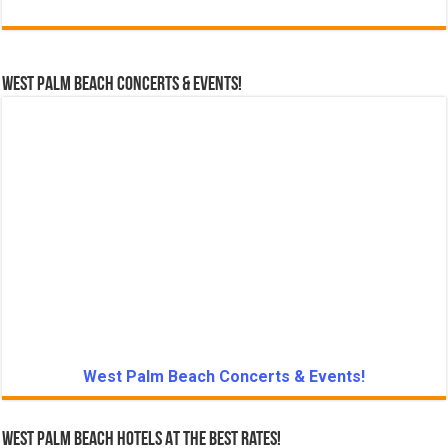
West Palm Beach Concerts & Events!
West Palm Beach Concerts & Events!
West Palm Beach Hotels At The Best Rates!