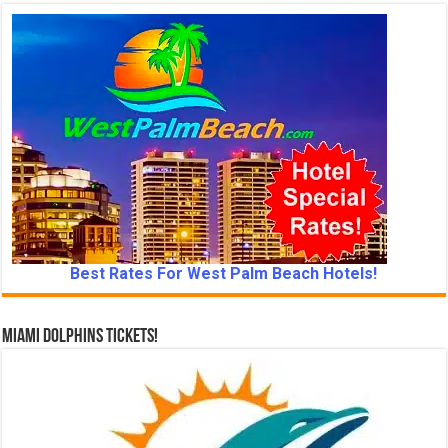
Best Rates For West Palm Beach Hotels!
Miami Dolphins Tickets!