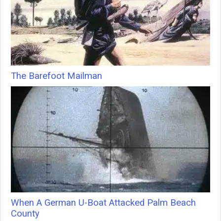
The Barefoot Mailman
When A German U-Boat Attacked Palm Beach
County