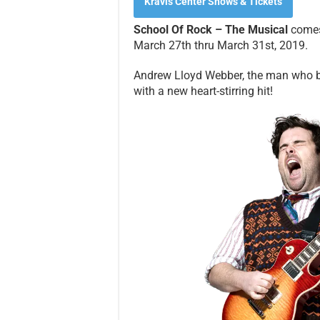
Kravis Center Shows & Tickets
School Of Rock – The Musical
comes 
March 27th thru March 31st, 2019.
Andrew Lloyd Webber, the man who b
with a new heart-stirring hit!