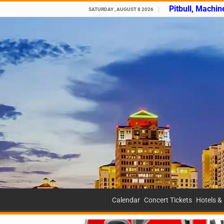
Pitbull, Machin
SATURDAY , AUGUST 8 2026
Calendar
Concert Tickets
Hotels &