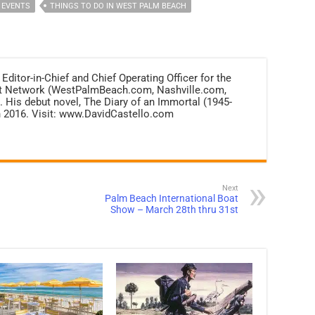
 EVENTS
THINGS TO DO IN WEST PALM BEACH
 Editor-in-Chief and Chief Operating Officer for the
net Network (WestPalmBeach.com, Nashville.com,
 His debut novel, The Diary of an Immortal (1945-
n 2016. Visit: www.DavidCastello.com
Next
Palm Beach International Boat
Show – March 28th thru 31st