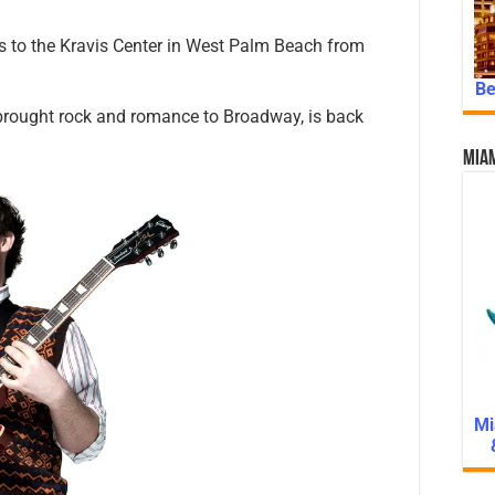
to the Kravis Center in West Palm Beach from
Be
rought rock and romance to Broadway, is back
Miam
Mi