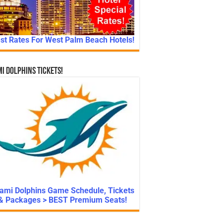
st Rates For West Palm Beach Hotels!
i Dolphins Tickets!
ami Dolphins Game Schedule, Tickets
& Packages > BEST Premium Seats!