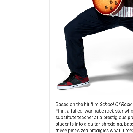
Based on the hit film
School Of Rock
Finn, a failed, wannabe rock star wh
substitute teacher at a prestigious pr
students into a guitar-shredding, ba
these pint-sized prodigies what it mea