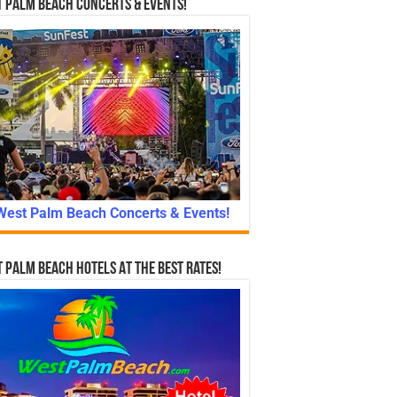
 Palm Beach Concerts & Events!
West Palm Beach Concerts & Events!
 Palm Beach Hotels At The Best Rates!