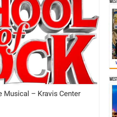
West
West
 Musical – Kravis Center