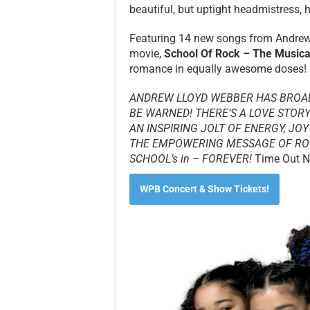
beautiful, but uptight headmistress, h
Featuring 14 new songs from Andrew 
movie,
School Of Rock – The Musica
romance in equally awesome doses!
ANDREW LLOYD WEBBER HAS BROA
BE WARNED! THERE’S A LOVE STORY
AN INSPIRING JOLT OF ENERGY, JOY
THE EMPOWERING MESSAGE OF RO
SCHOOL’s in – FOREVER!
Time Out N
WPB Concert & Show Tickets!