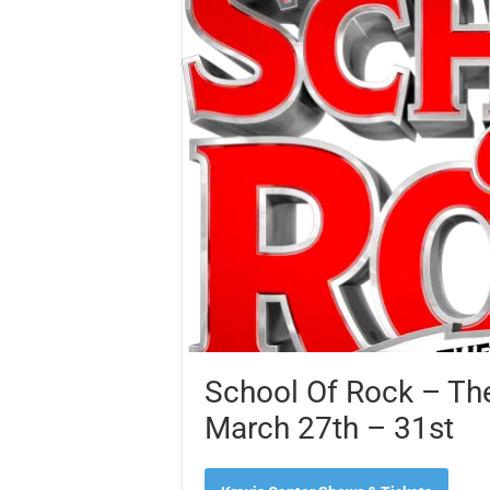
School Of Rock – The
March 27th – 31st