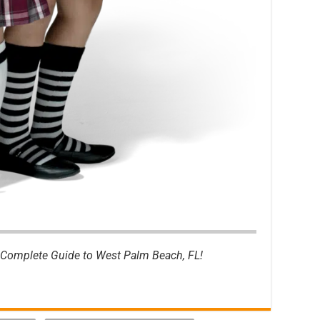
 Complete Guide to West Palm Beach, FL!