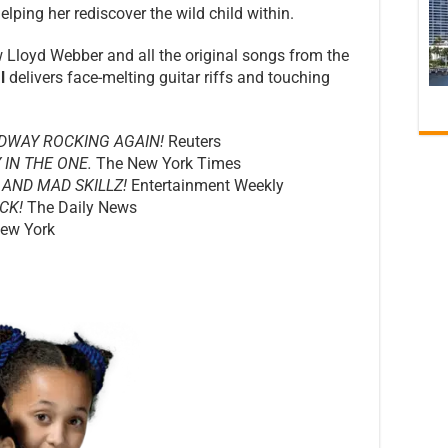
elping her rediscover the wild child within.
Lloyd Webber and all the original songs from the
l
delivers face-melting guitar riffs and touching
DWAY ROCKING AGAIN!
Reuters
 IN THE ONE.
The New York Times
 AND MAD SKILLZ!
Entertainment Weekly
CK!
The Daily News
ew York