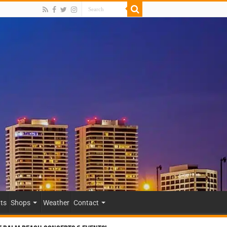
ts
Shops
Weather
Contact