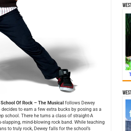
West
West
,
School Of Rock – The Musical
follows Dewey
o decides to earn a few extra bucks by posing as a
ep school. There he turns a class of straight-A
ss-slapping, mind-blowing rock band. While teaching
ns to truly rock, Dewey falls for the school’s