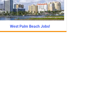
West Palm Beach Jobs!