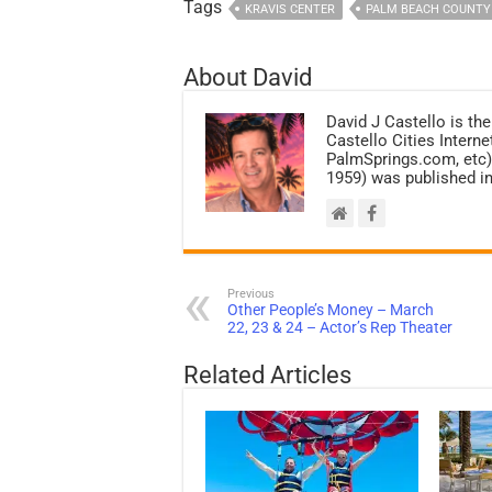
Tags
KRAVIS CENTER
PALM BEACH COUNTY
About David
David J Castello is the
Castello Cities Inter
PalmSprings.com, etc).
1959) was published i
Previous
Other People’s Money – March
22, 23 & 24 – Actor’s Rep Theater
Related Articles