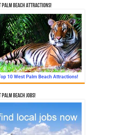
 Palm Beach Attractions!
Top 10 West Palm Beach Attractions!
 Palm Beach Jobs!