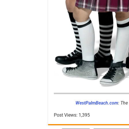
WestPalmBeach.com
: The
Post Views:
1,395