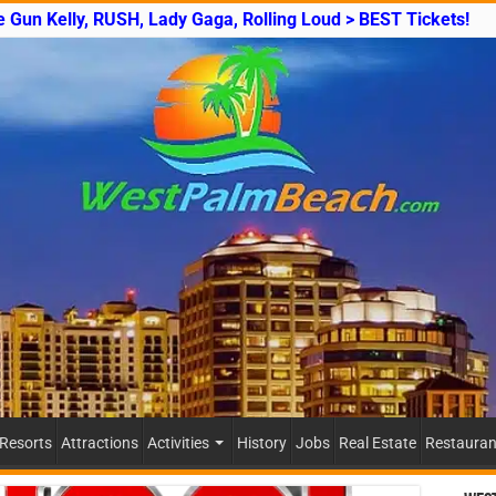
e Gun Kelly, RUSH, Lady Gaga, Rolling Loud > BEST Tickets!
 Resorts
Attractions
Activities
History
Jobs
Real Estate
Restauran