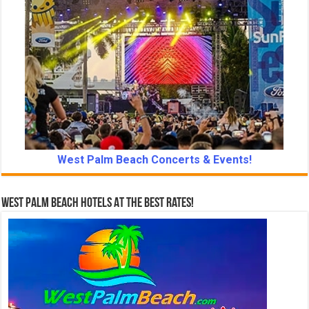
West Palm Beach Concerts & Events!
West Palm Beach Hotels At The Best Rates!