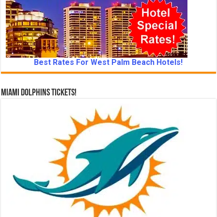
Best Rates For West Palm Beach Hotels!
Miami Dolphins Tickets!