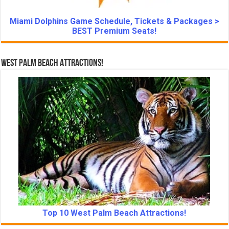
Miami Dolphins Game Schedule, Tickets & Packages >
BEST Premium Seats!
West Palm Beach Attractions!
Top 10 West Palm Beach Attractions!