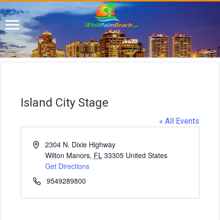
Island City Stage
« All Events
A
2304 N. Dixie Highway
d
Wilton Manors
,
FL
33305
United States
d
Get Directions
r
P
9549289800
e
h
s
o
s
n