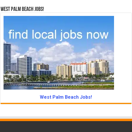
West Palm Beach Jobs!
West Palm Beach Jobs!