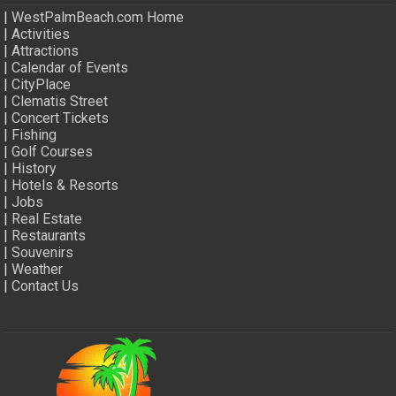
|
WestPalmBeach.com Home
|
Activities
|
Attractions
|
Calendar of Events
|
CityPlace
|
Clematis Street
|
Concert Tickets
|
Fishing
|
Golf Courses
|
History
|
Hotels & Resorts
|
Jobs
|
Real Estate
|
Restaurants
|
Souvenirs
|
Weather
|
Contact Us