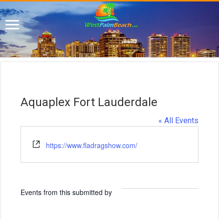
Aquaplex Fort Lauderdale
« All Events
W
https://www.fladragshow.com/
e
b
s
i
Events from this submitted by
t
e