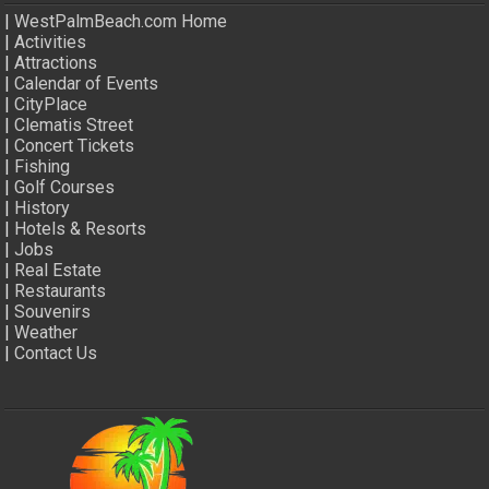
|
WestPalmBeach.com Home
|
Activities
|
Attractions
|
Calendar of Events
|
CityPlace
|
Clematis Street
|
Concert Tickets
|
Fishing
|
Golf Courses
|
History
|
Hotels & Resorts
|
Jobs
|
Real Estate
|
Restaurants
|
Souvenirs
|
Weather
|
Contact Us