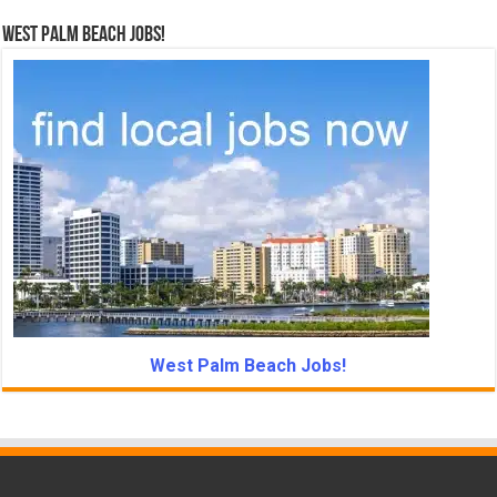
West Palm Beach Jobs!
West Palm Beach Jobs!