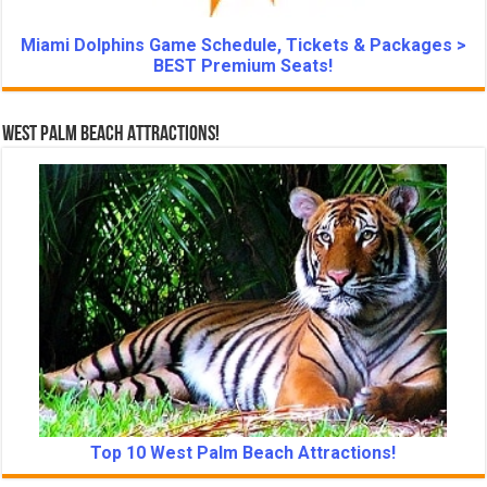
Miami Dolphins Game Schedule, Tickets & Packages >
BEST Premium Seats!
West Palm Beach Attractions!
Top 10 West Palm Beach Attractions!