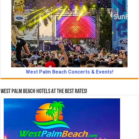
West Palm Beach Concerts & Events!
West Palm Beach Hotels At The Best Rates!