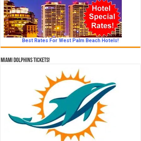
Best Rates For West Palm Beach Hotels!
Miami Dolphins Tickets!