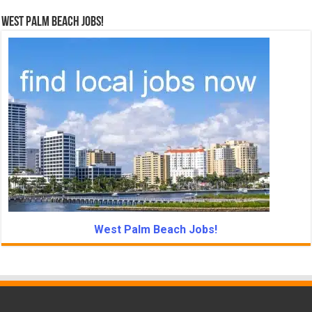
West Palm Beach Jobs!
West Palm Beach Jobs!