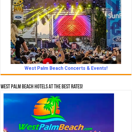
West Palm Beach Concerts & Events!
West Palm Beach Hotels At The Best Rates!