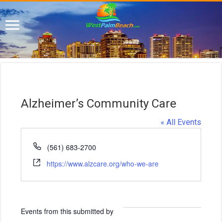
Alzheimer’s Community Care
« All Events
P
(561) 683-2700
h
W
https://www.alzcare.org/who-we-are
o
e
n
b
e
s
i
Events from this submitted by
t