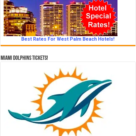
Best Rates For West Palm Beach Hotels!
Miami Dolphins Tickets!