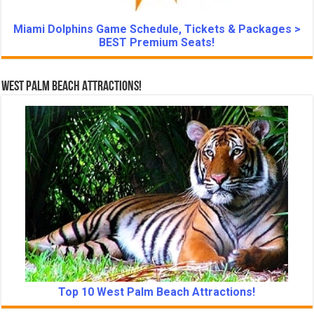
Miami Dolphins Game Schedule, Tickets & Packages >
BEST Premium Seats!
West Palm Beach Attractions!
Top 10 West Palm Beach Attractions!