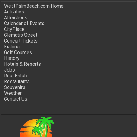
|
WestPalmBeach.com Home
|
Activities
|
Attractions
|
Calendar of Events
|
CityPlace
|
Clematis Street
|
Concert Tickets
|
Fishing
|
Golf Courses
|
History
|
Hotels & Resorts
|
Jobs
|
Real Estate
|
Restaurants
|
Souvenirs
|
Weather
|
Contact Us