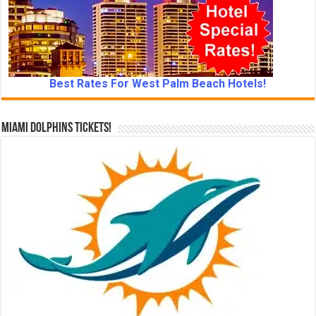
Best Rates For West Palm Beach Hotels!
Miami Dolphins Tickets!