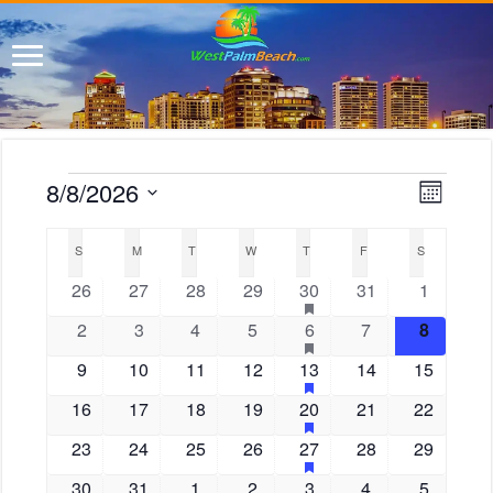
E
V
8/8/2026
M
i
Events
v
S
o
e
C
e
n
e
w
S
SUNDAY
M
MONDAY
T
TUESDAY
W
WEDNESDAY
T
THURSDAY
F
FRIDAY
S
SATURDAY
a
n
t
l
s
l
h
0
0
0
0
1
h
0
0
26
27
28
29
30
31
1
t
e
N
e
a
e
e
e
e
e
e
e
V
a
c
n
0
0
0
0
1
h
0
0
2
3
4
5
6
7
8
s
v
v
v
v
v
v
v
v
t
i
d
a
f
e
e
e
e
e
e
e
i
d
e
0
e
0
e
0
e
0
e
1
h
e
0
0
e
9
10
11
12
13
14
15
a
s
e
e
v
v
v
v
v
v
v
g
a
f
a
r
a
n
e
n
e
n
e
n
e
n
e
n
e
e
n
w
a
0
e
0
e
0
e
0
e
1
e
h
0
e
0
e
16
17
18
19
20
21
22
s
e
o
t
t
t
v
t
v
t
v
t
v
t
v
t
v
v
t
s
a
t
f
a
e
n
e
n
e
n
e
n
e
n
e
n
e
n
u
f
e
s
0
e
s
e
0
s
e
0
s
e
0
e
1
h
s
e
0
e
0
s
23
24
25
26
27
28
29
s
N
i
e
t
r
E
v
t
v
t
v
t
v
t
v
t
v
t
v
t
.
a
f
a
o
e
n
n
e
n
e
n
e
n
e
n
e
n
e
u
a
e
v
e
0
s
e
0
s
e
s
0
e
s
0
e
1
h
e
s
0
e
s
0
30
31
1
2
3
4
5
s
e
t