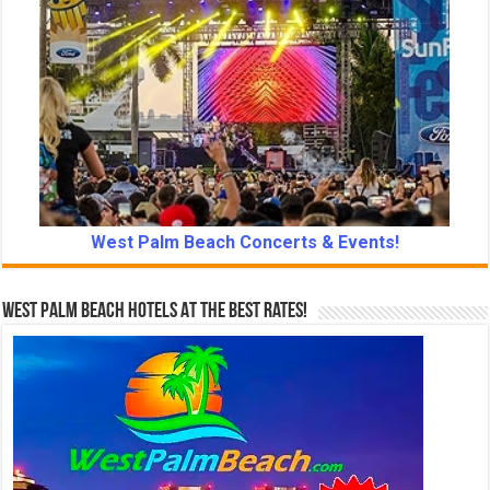
West Palm Beach Concerts & Events!
West Palm Beach Hotels At The Best Rates!