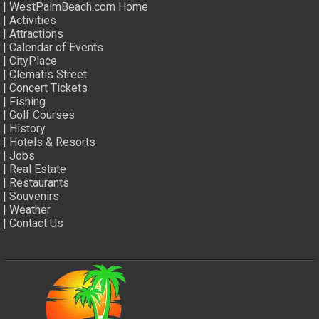
|
WestPalmBeach.com Home
|
Activities
|
Attractions
|
Calendar of Events
|
CityPlace
|
Clematis Street
|
Concert Tickets
|
Fishing
|
Golf Courses
|
History
|
Hotels & Resorts
|
Jobs
|
Real Estate
|
Restaurants
|
Souvenirs
|
Weather
|
Contact Us