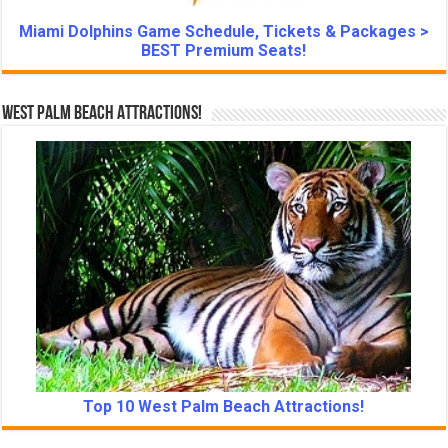
Miami Dolphins Game Schedule, Tickets & Packages >
BEST Premium Seats!
West Palm Beach Attractions!
Top 10 West Palm Beach Attractions!