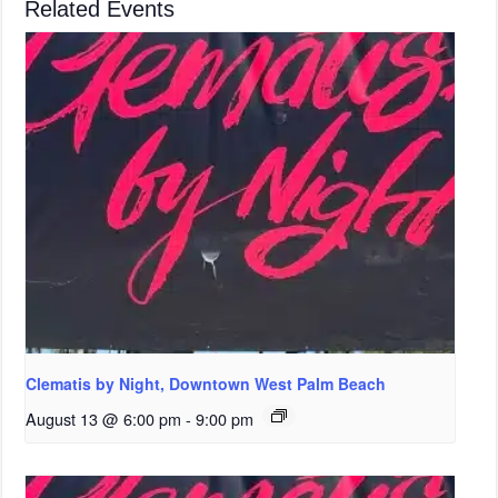
Related Events
Clematis by Night, Downtown West Palm Beach
August 13 @ 6:00 pm
-
9:00 pm