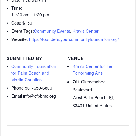
Time:
11:30 am - 1:30 pm
Cost:
$150
Event Tags:
Community Events
,
Kravis Center
Website:
https://founders.yourcommunityfoundation.org/
SUBMITTED BY
VENUE
Community Foundation
Kravis Center for the
for Palm Beach and
Performing Arts
Martin Counties
701 Okeechobee
Phone
561-659-6800
Boulevard
Email
info@cfpbmc.org
West Palm Beach
,
FL
33401
United States