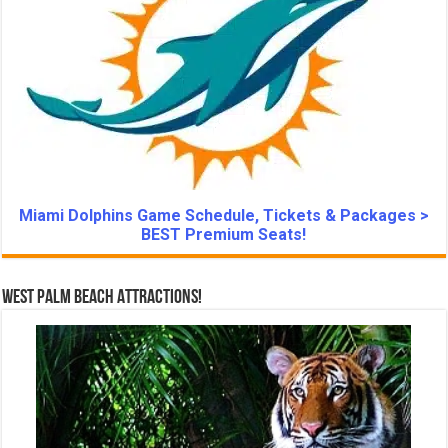
Miami Dolphins Game Schedule, Tickets & Packages >
BEST Premium Seats!
West Palm Beach Attractions!