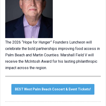
The 2026 “Hope for Hunger” Founders Luncheon will
celebrate the bold partnerships improving food access in
Palm Beach and Martin Counties. Marshall Field V will
receive the McIntosh Award for his lasting philanthropic
impact across the region.
BEST West Palm Beach Concert & Event Tickets!