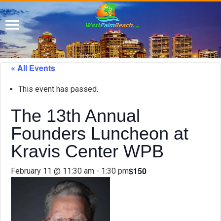
« All Events
This event has passed.
The 13th Annual
Founders Luncheon at
Kravis Center WPB
$150
February 11 @ 11:30 am
-
1:30 pm