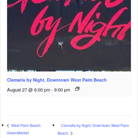
Clematis by Night, Downtown West Palm Beach
August 27 @ 6:00 pm
-
9:00 pm
Clematis by Night, Downtown West Palm
West Palm Beach
GreenMarket
Beach