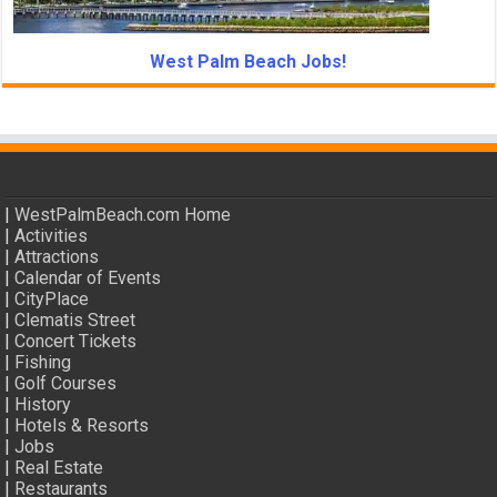
West Palm Beach Jobs!
|
WestPalmBeach.com Home
|
Activities
|
Attractions
|
Calendar of Events
|
CityPlace
|
Clematis Street
|
Concert Tickets
|
Fishing
|
Golf Courses
|
History
|
Hotels & Resorts
|
Jobs
|
Real Estate
|
Restaurants