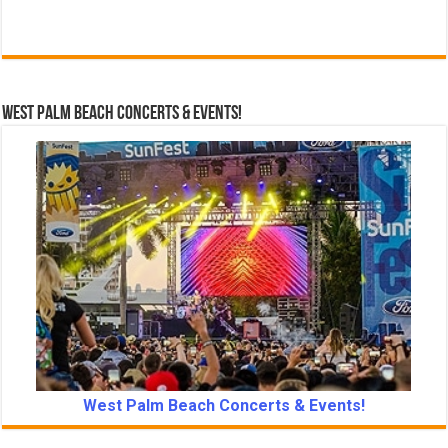
West Palm Beach Concerts & Events!
West Palm Beach Concerts & Events!