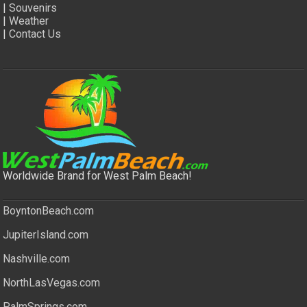
|
Souvenirs
|
Weather
|
Contact Us
Worldwide Brand for West Palm Beach!
BoyntonBeach.com
JupiterIsland.com
Nashville.com
NorthLasVegas.com
PalmSprings.com