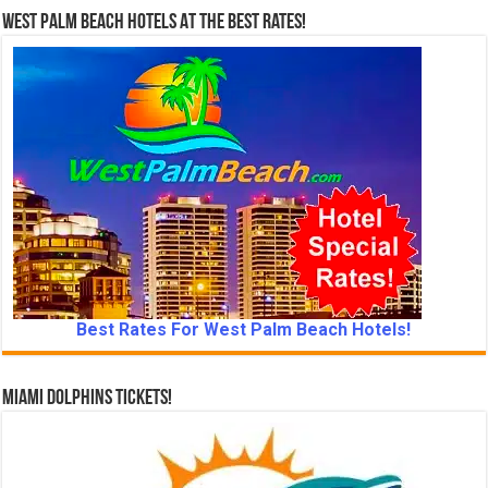
West Palm Beach Hotels At The Best Rates!
Best Rates For West Palm Beach Hotels!
Miami Dolphins Tickets!