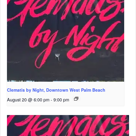
Clematis by Night, Downtown West Palm Beach
August 20 @ 6:00 pm
-
9:00 pm