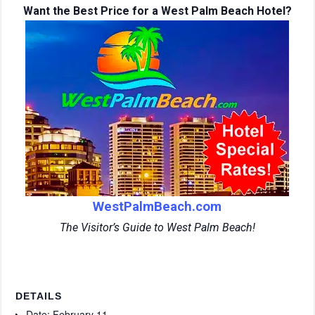
Want the Best Price for a West Palm Beach Hotel?
WestPalmBeach.com
The Visitor’s Guide to West Palm Beach!
DETAILS
Date:
February 11