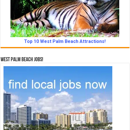
Top 10 West Palm Beach Attractions!
West Palm Beach Jobs!