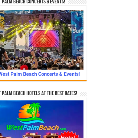
 Palm Beach Concerts & Events!
West Palm Beach Concerts & Events!
 Palm Beach Hotels At The Best Rates!