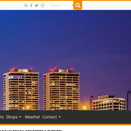
ts
Shops
Weather
Contact