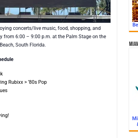
Be
njoying concerts/live music, food, shopping, and
 from 6:00 – 9:00 p.m. at the Palm Stage on the
Miam
each, South Florida.
hedule
ck
ing Rubixx > ’80s Pop
lues
ing!
Mi