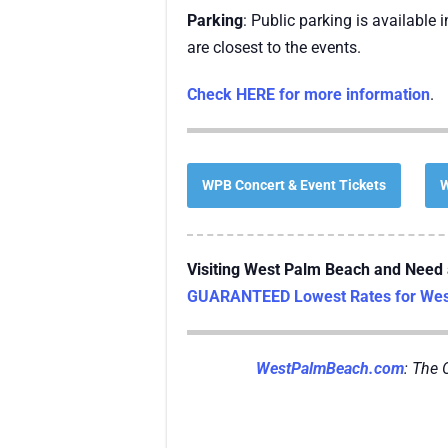
Parking
: Public parking is available
are closest to the events.
Check HERE for more information
.
WPB Concert & Event Tickets
W
Visiting West Palm Beach and Need 
GUARANTEED Lowest Rates for West
WestPalmBeach.com
: The 