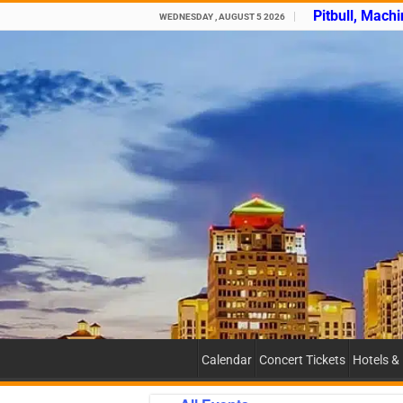
Pitbull, Mach
WEDNESDAY , AUGUST 5 2026
Calendar
Concert Tickets
Hotels &