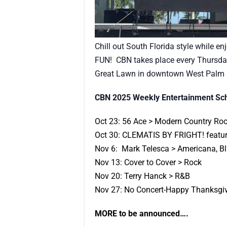
Chill out South Florida style while e
FUN! CBN takes place every Thursday
Great Lawn in downtown West Palm B
CBN 2025 Weekly Entertainment Sc
Oct 23: 56 Ace > Modern Country Ro
Oct 30: CLEMATIS BY FRIGHT! featur
Nov 6: Mark Telesca > Americana, B
Nov 13: Cover to Cover > Rock
Nov 20: Terry Hanck > R&B
Nov 27: No Concert-Happy Thanksgiv
MORE to be announced….