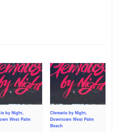
is by Night,
Clematis by Night,
own West Palm
Downtown West Palm
Beach