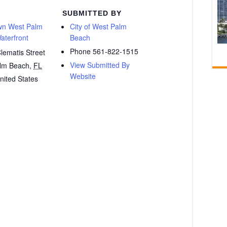
SUBMITTED BY
n West Palm
City of West Palm
aterfront
Beach
Phone
561-822-1515
lematis Street
View Submitted By
lm Beach
,
FL
Website
nited States