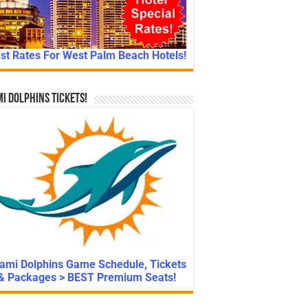
st Rates For West Palm Beach Hotels!
i Dolphins Tickets!
ami Dolphins Game Schedule, Tickets
& Packages > BEST Premium Seats!