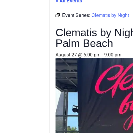
« All Events
Event Series:
Clematis by Night
Clematis by Ni
Palm Beach
August 27 @ 6:00 pm
-
9:00 pm