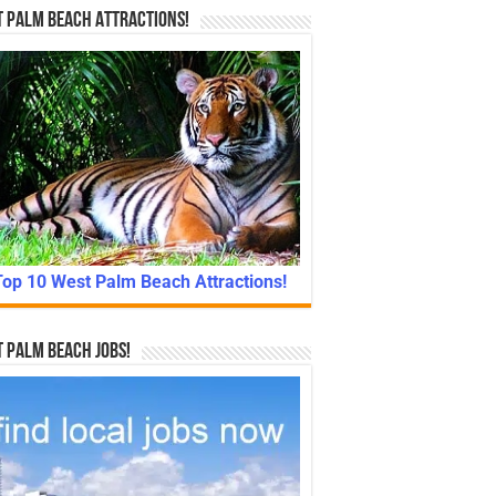
 Palm Beach Attractions!
Top 10 West Palm Beach Attractions!
 Palm Beach Jobs!