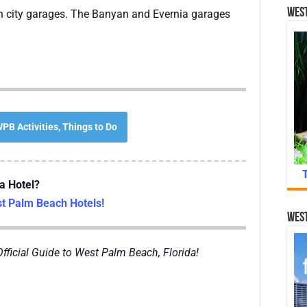
West
 in city garages. The Banyan and Evernia garages
PB Activities, Things to Do
a Hotel?
 Palm Beach Hotels!
West
Official Guide to West Palm Beach, Florida!