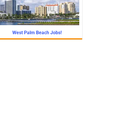
West Palm Beach Jobs!