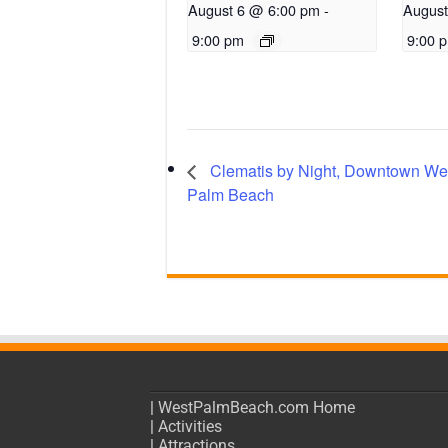
August 6 @ 6:00 pm
-
August
9:00 pm
9:00 
Clematis by Night, Downtown We
Palm Beach
|
WestPalmBeach.com Home
|
Activities
|
Attractions