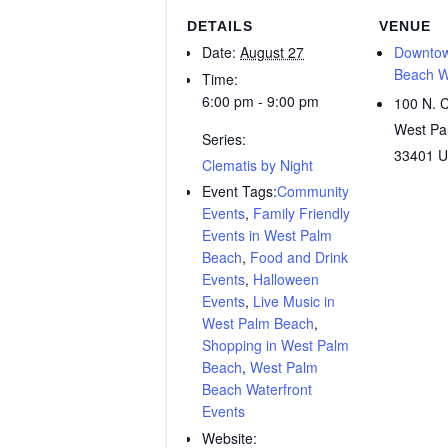
DETAILS
VENUE
Date:
August 27
Downtow
Beach W
Time:
6:00 pm - 9:00 pm
100 N. C
West Pa
Series:
33401
U
Clematis by Night
Event Tags:
Community
Events
,
Family Friendly
Events in West Palm
Beach
,
Food and Drink
Events
,
Halloween
Events
,
Live Music in
West Palm Beach
,
Shopping in West Palm
Beach
,
West Palm
Beach Waterfront
Events
Website: