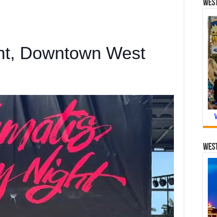
West
ght, Downtown West
West