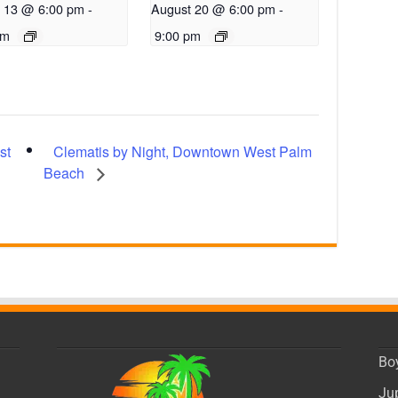
 13 @ 6:00 pm
-
August 20 @ 6:00 pm
-
pm
9:00 pm
Clematis by Night, Downtown West Palm
st
Beach
Bo
Ju