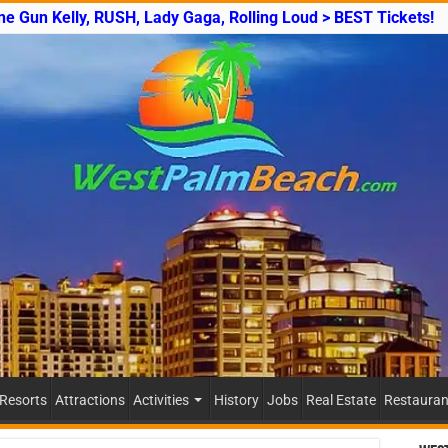
ine Gun Kelly, RUSH, Lady Gaga, Rolling Loud > BEST Tickets!
 Resorts
Attractions
Activities
History
Jobs
Real Estate
Restauran