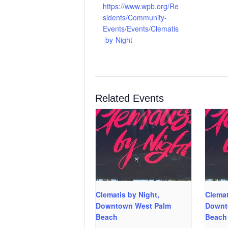
https://www.wpb.org/Re
sidents/Community-
Events/Events/Clematis
-by-Night
Related Events
Clematis by Night,
Clemat
Downtown West Palm
Downt
Beach
Beach