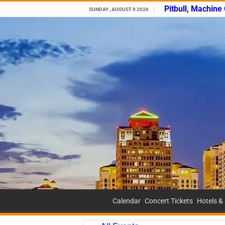
Pitbull, Machine
SUNDAY , AUGUST 9 2026
Calendar
Concert Tickets
Hotels &