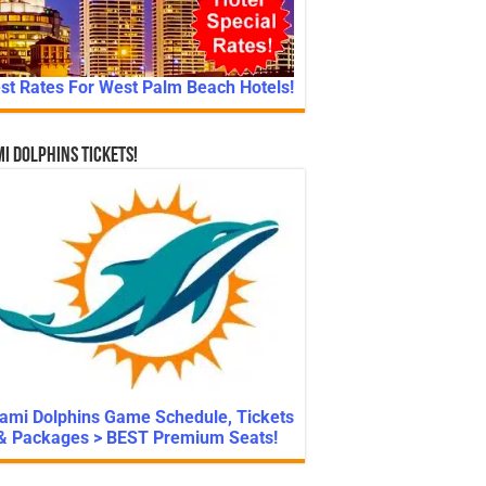
st Rates For West Palm Beach Hotels!
i Dolphins Tickets!
ami Dolphins Game Schedule, Tickets
& Packages > BEST Premium Seats!