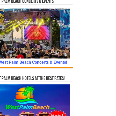
 Palm Beach Concerts & Events!
West Palm Beach Concerts & Events!
 Palm Beach Hotels At The Best Rates!