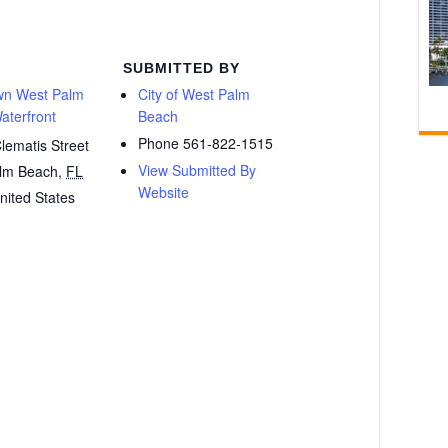
SUBMITTED BY
n West Palm
City of West Palm
aterfront
Beach
Phone
561-822-1515
lematis Street
View Submitted By
lm Beach
,
FL
Website
nited States