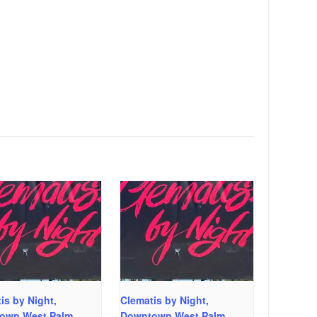
is by Night,
Clematis by Night,
own West Palm
Downtown West Palm